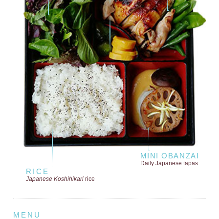
MINI OBANZAI
Daily Japanese tapas
RICE
Japanese Koshihikari
rice
MENU