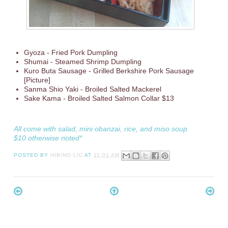
Gyoza - Fried Pork Dumpling
Shumai - Steamed Shrimp Dumpling
Kuro Buta Sausage - Grilled Berkshire Pork Sausage
[Picture]
Sanma Shio Yaki - Broiled Salted Mackerel
Sake Kama - Broiled Salted Salmon Collar $13
All come with salad, mini obanzai, rice, and miso soup
$10 otherwise noted*
POSTED BY
HIBINO LIC
AT
11:01 AM