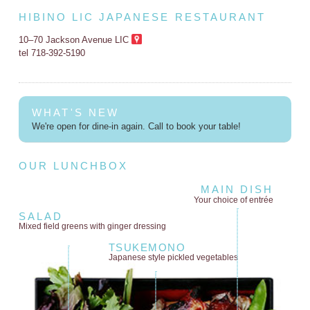
HIBINO LIC JAPANESE RESTAURANT
10–70 Jackson Avenue LIC
tel 718-392-5190
WHAT'S NEW
We're open for dine-in again. Call to book your table!
OUR LUNCHBOX
MAIN DISH
Your choice of entrée
SALAD
Mixed field greens
with ginger dressing
TSUKEMONO
Japanese style
pickled vegetables