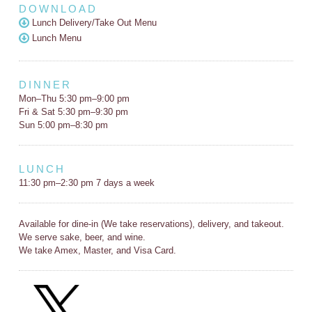
DOWNLOAD
Lunch Delivery/Take Out Menu
Lunch Menu
DINNER
Mon–Thu 5:30 pm–9:00 pm
Fri & Sat 5:30 pm–9:30 pm
Sun 5:00 pm–8:30 pm
LUNCH
11:30 pm–2:30 pm 7 days a week
Available for dine-in (We take reservations), delivery, and takeout.
We serve sake, beer, and wine.
We take Amex, Master, and Visa Card.