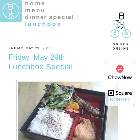
home
menu
dinner special
lunchbox
FRIDAY, MAY 29, 2015
Friday, May 29th
Lunchbox Special
for delivery