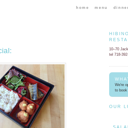
home
menu
dinne
HIBIN
REST
ial:
10–70 Jac
tel 718-39
WHA
We're op
to book 
OUR 
SALA