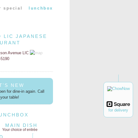
r special
lunchbox
O LIC JAPANESE
AURANT
kson Avenue LIC
2-5190
T'S NEW
en for dine-in again. Call
your table!
for delivery
LUNCHBOX
MAIN DISH
Your choice of entrée
D