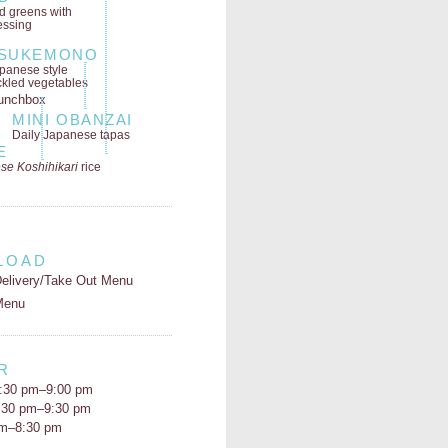
ld greens
with
essing
SUKEMONO
panese style
ckled vegetables
MINI OBANZAI
Daily Japanese tapas
E
se Koshihikari
rice
LOAD
elivery/Take Out Menu
Menu
R
:30 pm–9:00 pm
5:30 pm–9:30 pm
pm–8:30 pm