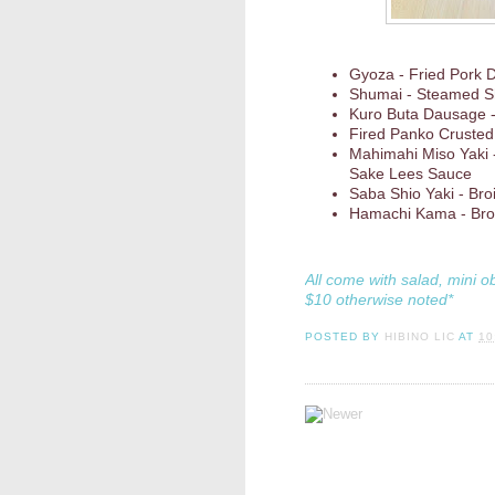
Gyoza - Fried Pork
Shumai - Steamed S
Kuro Buta Dausage -
Fired Panko Cruste
Mahimahi Miso Yaki 
Sake Lees Sauce
Saba Shio Yaki - Broi
Hamachi Kama - Broil
All come with salad, mini o
$10 otherwise noted*
POSTED BY
HIBINO LIC
AT
10