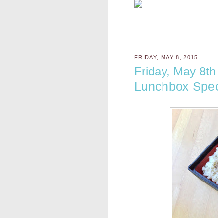
FRIDAY, MAY 8, 2015
Friday, May 8th
Lunchbox Spec