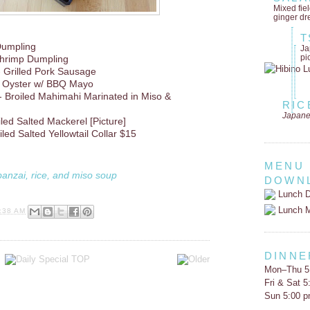
Mixed fie
ginger dr
T
 Dumpling
Ja
pi
hrimp Dumpling
 Grilled Pork Sausage
d Oyster w/ BBQ Mayo
- Broiled Mahimahi Marinated in Miso &
RIC
Japane
led Salted Mackerel [Picture]
ed Salted Yellowtail Collar $15
MENU
banzai, rice, and miso soup
DOWN
Lunch D
Lunch 
:38 AM
DINNE
Mon–Thu 5
Fri & Sat 
Sun 5:00 