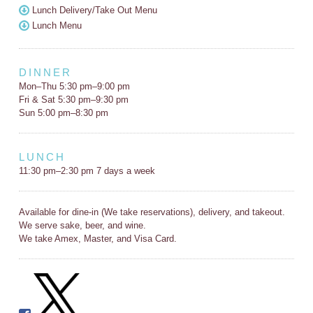
Lunch Delivery/Take Out Menu
Lunch Menu
DINNER
Mon–Thu 5:30 pm–9:00 pm
Fri & Sat 5:30 pm–9:30 pm
Sun 5:00 pm–8:30 pm
LUNCH
11:30 pm–2:30 pm 7 days a week
Available for dine-in (We take reservations), delivery, and takeout.
We serve sake, beer, and wine.
We take Amex, Master, and Visa Card.