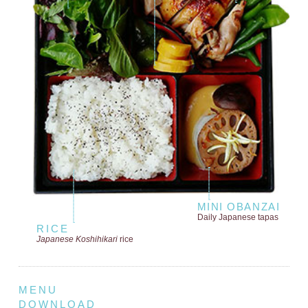
MINI OBANZAI
Daily Japanese tapas
RICE
Japanese Koshihikari
rice
MENU
DOWNLOAD