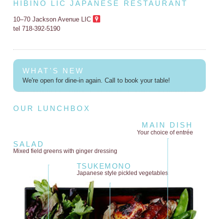
HIBINO LIC JAPANESE RESTAURANT
10–70 Jackson Avenue LIC
tel 718-392-5190
WHAT'S NEW
We're open for dine-in again. Call to book your table!
OUR LUNCHBOX
MAIN DISH
Your choice of entrée
SALAD
Mixed field greens
with ginger dressing
TSUKEMONO
Japanese style
pickled vegetables