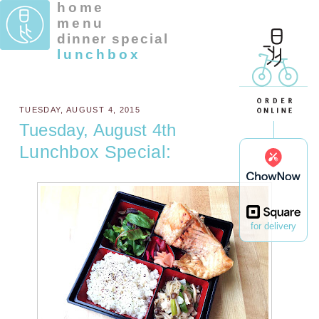
home
menu
dinner special
lunchbox
TUESDAY, AUGUST 4, 2015
Tuesday, August 4th
Lunchbox Special:
for delivery