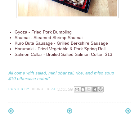
Gyoza - Fried Pork Dumpling
Shumai - Steamed Shrimp Shumai
Kuro Buta Sausage - Grilled Berkshire Sausage
Harumaki - Fried Vegetable & Pork Spring Roll
Salmon Collar - Broiled Salted Salmon Collar $13
All come with salad, mini obanzai, rice, and miso soup
$10 otherwise noted*
POSTED BY
HIBINO LIC
AT
11:28 AM