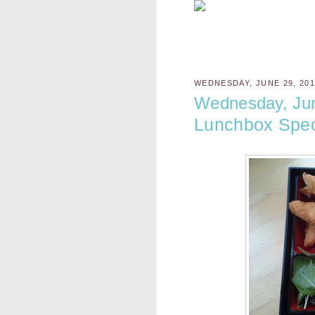
WEDNESDAY, JUNE 29, 20
Wednesday, Ju
Lunchbox Spec