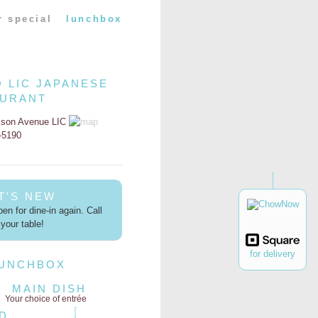
r special
lunchbox
O LIC JAPANESE
AURANT
kson Avenue LIC
2-5190
T'S NEW
en for dine-in again. Call
your table!
for delivery
LUNCHBOX
MAIN DISH
Your choice of entrée
D