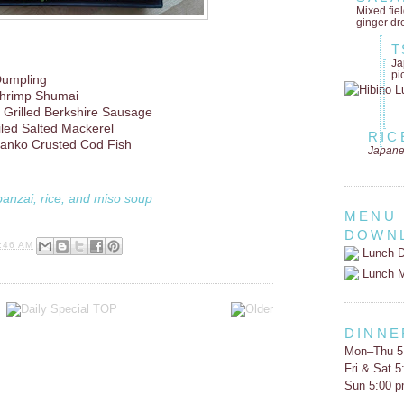
Mixed fie
ginger dr
T
Ja
pi
Dumpling
hrimp Shumai
 Grilled Berkshire Sausage
iled Salted Mackerel
RIC
 Panko Crusted Cod Fish
Japane
banzai, rice, and miso soup
MENU
DOWN
:46 AM
Lunch D
Lunch 
DINNE
Mon–Thu 5
Fri & Sat 
Sun 5:00 