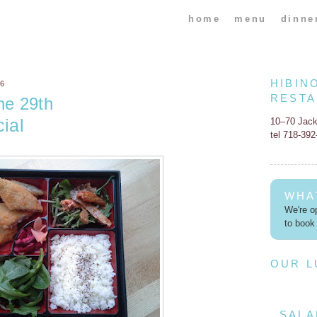
home
menu
dinne
HIBIN
16
REST
ne 29th
ial
10–70 Jac
tel 718-39
WHA
We're op
to book 
OUR 
SALA