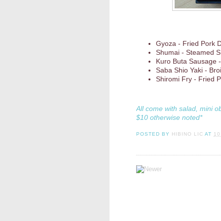
Gyoza - Fried Pork 
Shumai - Steamed S
Kuro Buta Sausage -
Saba Shio Yaki - Bro
Shiromi Fry - Fried
All come with salad, mini o
$10 otherwise noted*
POSTED BY
HIBINO LIC
AT
10