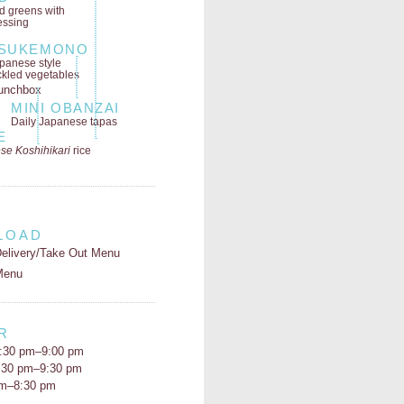
ld greens
with
essing
SUKEMONO
panese style
ckled vegetables
MINI OBANZAI
Daily Japanese tapas
E
se Koshihikari
rice
LOAD
elivery/Take Out Menu
Menu
R
:30 pm–9:00 pm
5:30 pm–9:30 pm
pm–8:30 pm