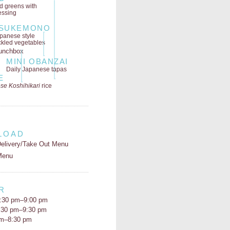
ld greens
with
essing
SUKEMONO
panese style
ckled vegetables
MINI OBANZAI
Daily Japanese tapas
E
se Koshihikari
rice
LOAD
elivery/Take Out Menu
Menu
R
:30 pm–9:00 pm
5:30 pm–9:30 pm
pm–8:30 pm