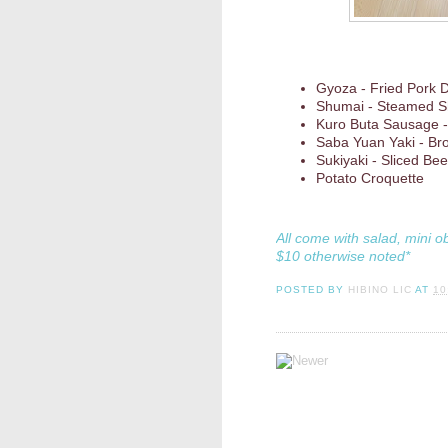
Gyoza - Fried Pork 
Shumai - Steamed S
Kuro Buta Sausage -
Saba Yuan Yaki - Br
Sukiyaki - Sliced Be
Potato Croquette
All come with salad, mini o
$10 otherwise noted*
POSTED BY
HIBINO LIC
AT
10