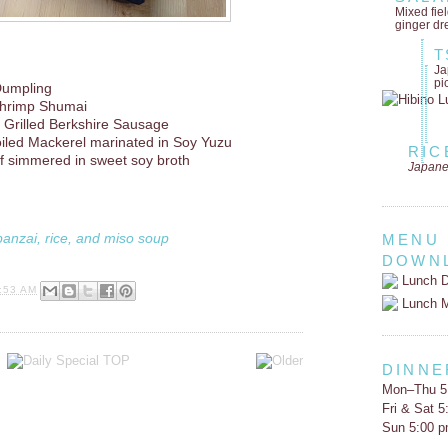
Mixed fie
ginger dr
T
Ja
pi
Dumpling
hrimp Shumai
 Grilled Berkshire Sausage
oiled Mackerel marinated in Soy Yuzu
RIC
ef simmered in sweet soy broth
Japane
banzai, rice, and miso soup
MENU
DOWN
Lunch D
:53 AM
Lunch 
DINNE
Mon–Thu 5
Fri & Sat 
Sun 5:00 