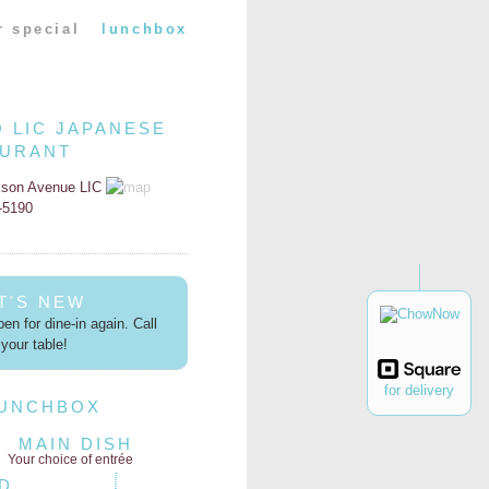
r special
lunchbox
O LIC JAPANESE
AURANT
kson Avenue LIC
2-5190
T'S NEW
en for dine-in again. Call
your table!
for delivery
LUNCHBOX
MAIN DISH
Your choice of entrée
D