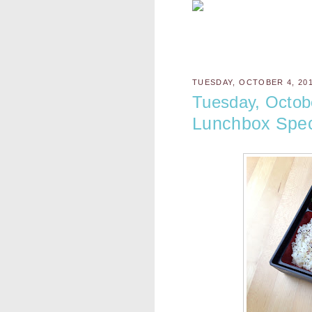
TUESDAY, OCTOBER 4, 20
Tuesday, Octob
Lunchbox Spec