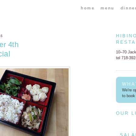
home
menu
dinne
HIBIN
16
REST
er 4th
ial
10–70 Jac
tel 718-39
WHA
We're op
to book 
OUR 
SALA