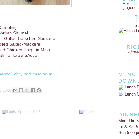
Mixed fie
ginger dr
T
Ja
pi
Dumpling
Shrimp Shumai
- Grilled Berkshire Sausage
oiled Salted-Mackerel
RIC
lled Chicken Thigh in Miso
Japane
th Tonkatsu SAuce
banzai, rice, and miso soup
MENU
DOWN
Lunch D
:33 AM
Lunch 
DINNE
Mon–Thu 5
Fri & Sat 
Sun 5:00 