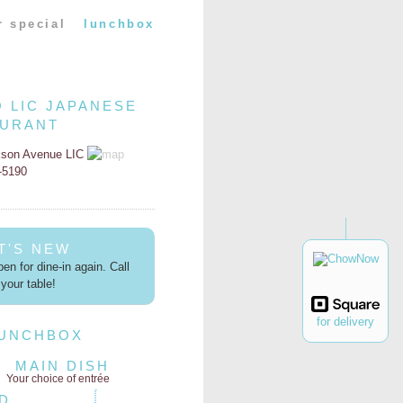
r special
lunchbox
O LIC JAPANESE
AURANT
kson Avenue LIC
2-5190
T'S NEW
en for dine-in again. Call
your table!
for delivery
LUNCHBOX
MAIN DISH
Your choice of entrée
D