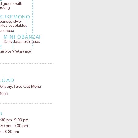
ld greens
with
essing
SUKEMONO
panese style
ckled vegetables
MINI OBANZAI
Daily Japanese tapas
E
se Koshihikari
rice
LOAD
elivery/Take Out Menu
Menu
R
:30 pm–9:00 pm
5:30 pm–9:30 pm
pm–8:30 pm