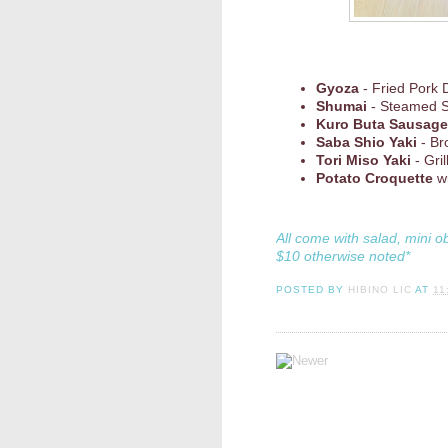
Gyoza
- Fried Pork 
Shumai
- Steamed 
Kuro Buta Sausage
Saba Shio Yaki
- Br
Tori Miso Yaki
- Gri
Potato Croquette
wi
All come with salad, mini o
$10 otherwise noted*
POSTED BY
HIBINO LIC
AT
11