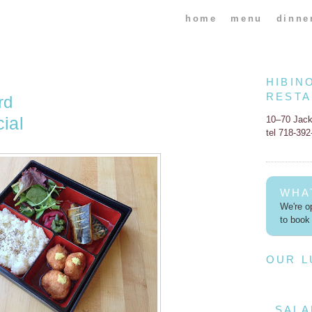
home
menu
dinne
HIBIN
REST
rd
ial
10–70 Jac
tel 718-39
WHA
We're op
to book 
OUR 
SALA