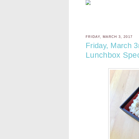
FRIDAY, MARCH 3, 2017
Friday, March 3
Lunchbox Spec