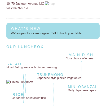
10–70 Jackson Avenue LIC
tel 718-392-5190
WHAT'S NEW
We're open for dine-in again. Call to book your table!
OUR LUNCHBOX
MAIN DISH
Your choice of entrée
SALAD
Mixed field greens
with ginger dressing
TSUKEMONO
Japanese style
pickled vegetables
MINI OBANZAI
Daily Japanese tapas
RICE
Japanese Koshihikari
rice