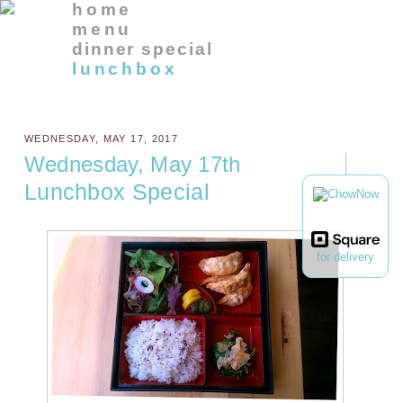
home
menu
dinner special
lunchbox
WEDNESDAY, MAY 17, 2017
Wednesday, May 17th
Lunchbox Special
for delivery