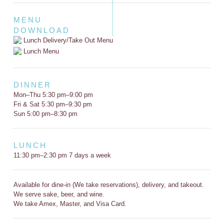
MENU
DOWNLOAD
Lunch Delivery/Take Out Menu
Lunch Menu
DINNER
Mon–Thu 5:30 pm–9:00 pm
Fri & Sat 5:30 pm–9:30 pm
Sun 5:00 pm–8:30 pm
LUNCH
11:30 pm–2:30 pm 7 days a week
Available for dine-in (We take reservations), delivery, and takeout.
We serve sake, beer, and wine.
We take Amex, Master, and Visa Card.