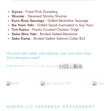
Gyoza
- Fried Pork Dumpling
Shumai
- Steamed Shrimp Shumai
Kuro Buta Sausage
- Grilled Berkshire Sausage
Ika Yuan Yaki
- Grilled Squid marinated in Soy Yuzu
Tori Katsu
- Panko Crusted Chicken Thigh
Saba Shio Yaki
- Broiled Salted-Mackerel
Sake Kama
- Broiled Salted Salmon Collar $13
All come with salad, mini obanzai, rice, and miso soup
$10 otherwise noted*
POSTED BY
HIBINO LIC
AT
11:06 AM
HIBINO LIC JAPANESE RESTAURANT