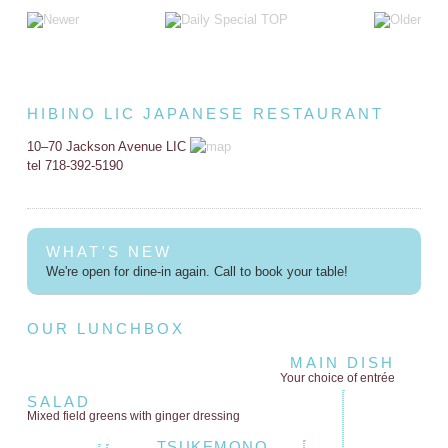
HIBINO LIC JAPANESE RESTAURANT
10–70 Jackson Avenue LIC
tel 718-392-5190
WHAT'S NEW
We're open for dine-in again. Call to book your table!
OUR LUNCHBOX
MAIN DISH
Your choice of entrée
SALAD
Mixed field greens
with ginger dressing
TSUKEMONO