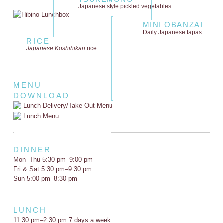
Japanese style
pickled vegetables
MINI OBANZAI
Daily Japanese tapas
RICE
Japanese Koshihikari
rice
MENU
DOWNLOAD
Lunch Delivery/Take Out Menu
Lunch Menu
DINNER
Mon–Thu 5:30 pm–9:00 pm
Fri & Sat 5:30 pm–9:30 pm
Sun 5:00 pm–8:30 pm
LUNCH
11:30 pm–2:30 pm 7 days a week