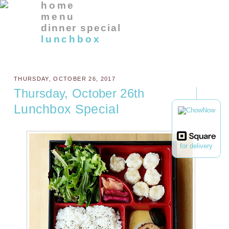
home
menu
dinner special
lunchbox
THURSDAY, OCTOBER 26, 2017
Thursday, October 26th
Lunchbox Special
for delivery