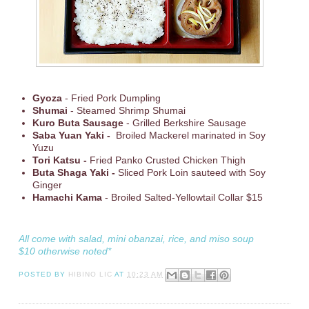
Gyoza
- Fried Pork Dumpling
Shumai
- Steamed Shrimp Shumai
Kuro Buta Sausage
- Grilled Berkshire Sausage
Saba Yuan Yaki -
Broiled Mackerel marinated in Soy
Yuzu
Tori Katsu -
Fried Panko Crusted Chicken Thigh
Buta Shaga Yaki -
Sliced Pork Loin sauteed with Soy
Ginger
Hamachi Kama
- Broiled Salted-Yellowtail Collar $15
All come with salad, mini obanzai, rice, and miso soup
$10 otherwise noted*
POSTED BY
HIBINO LIC
AT
10:23 AM