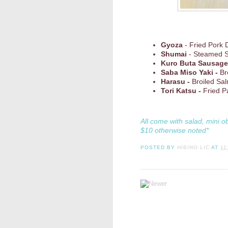
Gyoza
- Fried Pork 
Shumai
- Steamed 
Kuro Buta Sausage
Saba Miso Yaki -
Br
Harasu -
Broiled Sa
Tori Katsu -
Fried P
All come with salad, mini o
$10 otherwise noted*
POSTED BY
HIBINO LIC
AT
11