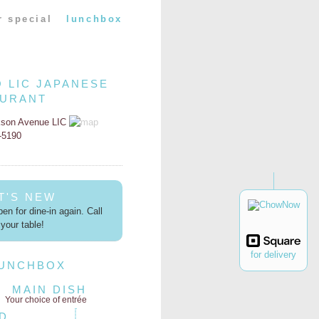
r special
lunchbox
O LIC JAPANESE
AURANT
kson Avenue LIC
2-5190
T'S NEW
en for dine-in again. Call
your table!
for delivery
LUNCHBOX
MAIN DISH
Your choice of entrée
D