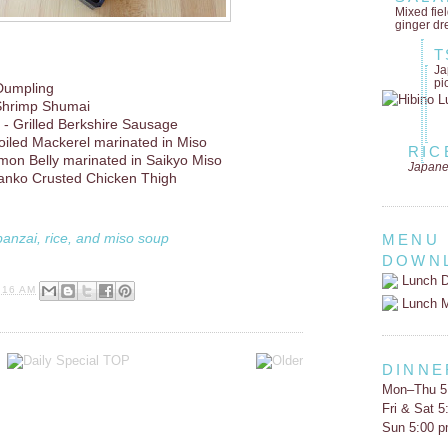
Mixed fie
ginger dr
T
Ja
pi
Dumpling
Shrimp Shumai
- Grilled Berkshire Sausage
oiled Mackerel marinated in Miso
RIC
lmon Belly marinated in Saikyo Miso
Japane
anko Crusted Chicken Thigh
banzai, rice, and miso soup
MENU
DOWN
Lunch D
:16 AM
Lunch 
DINNE
Mon–Thu 5
Fri & Sat 
Sun 5:00 