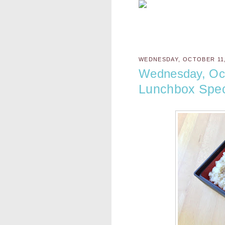
WEDNESDAY, OCTOBER 11,
Wednesday, Oct
Lunchbox Spec