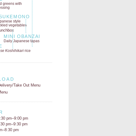
ld greens
with
essing
SUKEMONO
panese style
ckled vegetables
MINI OBANZAI
Daily Japanese tapas
E
se Koshihikari
rice
LOAD
elivery/Take Out Menu
Menu
R
:30 pm–9:00 pm
5:30 pm–9:30 pm
pm–8:30 pm