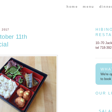
home
menu
dinne
HIBIN
 2017
REST
ober 11th
ial
10–70 Jac
tel 718-39
WHA
We're op
to book 
OUR 
SALA