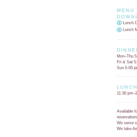
MENU
DOWN
Lunch D
Lunch 
DINNE
Mon–Thu 5
Fri & Sat 
Sun 5:00 
LUNC
11:30 pm–2
Available f
reservation
We serve s
We take Am