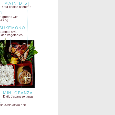
MAIN DISH
Your choice of entrée
D
ld greens
with
essing
SUKEMONO
panese style
ckled vegetables
MINI OBANZAI
Daily Japanese tapas
E
se Koshihikari
rice