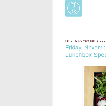
FRIDAY, NOVEMBER 17, 20
Friday, Novemb
Lunchbox Spec