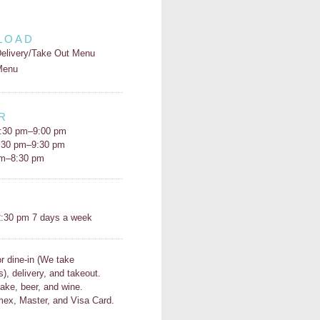
LOAD
elivery/Take Out Menu
Menu
R
:30 pm–9:00 pm
5:30 pm–9:30 pm
pm–8:30 pm
H
:30 pm 7 days a week
or dine-in (We take
s), delivery, and takeout.
ake, beer, and wine.
ex, Master, and Visa Card.