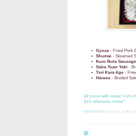
Gyoza
- Fried Pork 
Shumai
- Steamed 
Kuro Buta Sausage
Saba Yuan Yaki
- Br
Tori Kara Age
- Frie
Harasu
- Broiled Sal
All come with salad, mini o
$10 otherwise noted*
POSTED BY
HIBINO LIC
AT
10