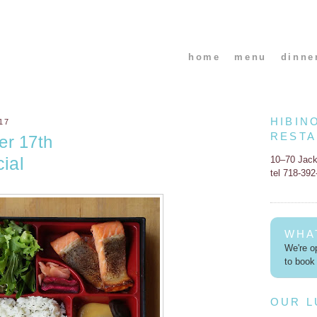
home
menu
dinne
HIBIN
17
REST
er 17th
ial
10–70 Jac
tel 718-39
WHA
We're op
to book 
OUR 