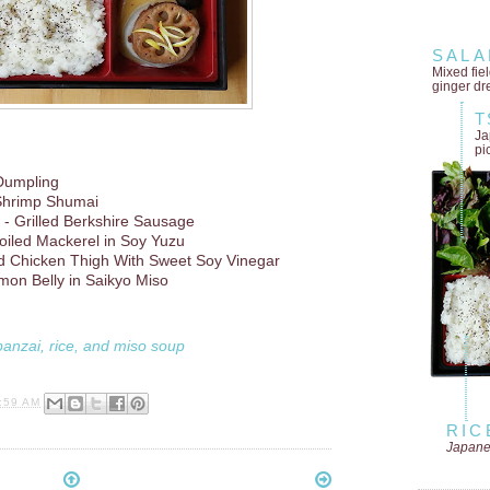
SALA
Mixed fie
ginger dr
T
Ja
pi
Dumpling
Shrimp Shumai
- Grilled Berkshire Sausage
oiled Mackerel in Soy Yuzu
d Chicken Thigh With Sweet Soy Vinegar
mon Belly in Saikyo Miso
banzai, rice, and miso soup
:59 AM
RIC
Japane