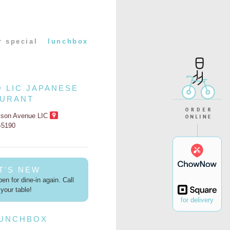
r special
lunchbox
O LIC JAPANESE
AURANT
kson Avenue LIC
2-5190
T'S NEW
en for dine-in again. Call
your table!
for delivery
LUNCHBOX