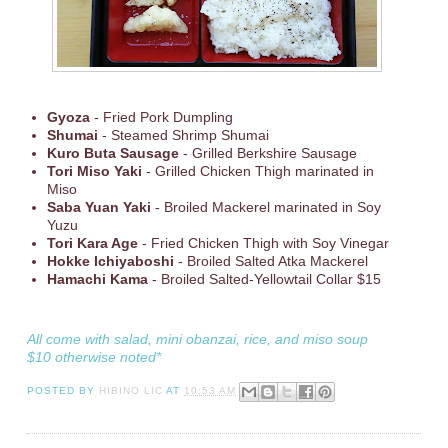
Gyoza
- Fried Pork Dumpling
Shumai
- Steamed Shrimp Shumai
Kuro Buta Sausage
- Grilled Berkshire Sausage
Tori Miso Yaki
- Grilled Chicken Thigh marinated in
Miso
Saba Yuan Yaki
- Broiled Mackerel marinated in Soy
Yuzu
Tori Kara Age
- Fried Chicken Thigh with Soy Vinegar
Hokke Ichiyaboshi
- Broiled Salted Atka Mackerel
Hamachi Kama
- Broiled Salted-Yellowtail Collar $15
All come with salad, mini obanzai, rice, and miso soup
$10 otherwise noted*
POSTED BY
HIBINO LIC
AT
10:53 AM