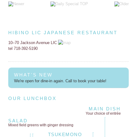
HIBINO LIC JAPANESE RESTAURANT
10–70 Jackson Avenue LIC
tel 718-392-5190
WHAT'S NEW
We're open for dine-in again. Call to book your table!
OUR LUNCHBOX
MAIN DISH
Your choice of entrée
SALAD
Mixed field greens
with ginger dressing
TSUKEMONO