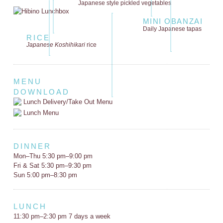
Japanese style
pickled vegetables
MINI OBANZAI
Daily Japanese tapas
RICE
Japanese Koshihikari
rice
MENU
DOWNLOAD
Lunch Delivery/Take Out Menu
Lunch Menu
DINNER
Mon–Thu 5:30 pm–9:00 pm
Fri & Sat 5:30 pm–9:30 pm
Sun 5:00 pm–8:30 pm
LUNCH
11:30 pm–2:30 pm 7 days a week