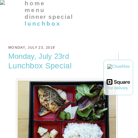
home
menu
dinner special
lunchbox
MONDAY, JULY 23, 2018
Monday, July 23rd
Lunchbox Special
for delivery