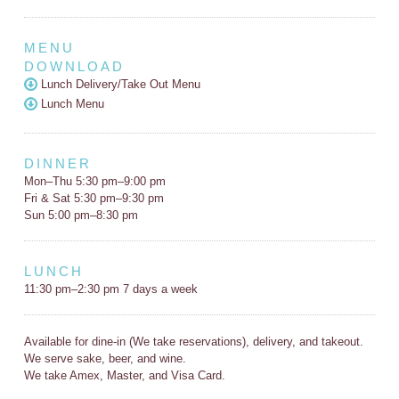
MENU
DOWNLOAD
Lunch Delivery/Take Out Menu
Lunch Menu
DINNER
Mon–Thu 5:30 pm–9:00 pm
Fri & Sat 5:30 pm–9:30 pm
Sun 5:00 pm–8:30 pm
LUNCH
11:30 pm–2:30 pm 7 days a week
Available for dine-in (We take reservations), delivery, and takeout.
We serve sake, beer, and wine.
We take Amex, Master, and Visa Card.