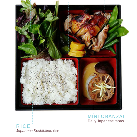
MINI OBANZAI
Daily Japanese tapas
RICE
Japanese Koshihikari
rice