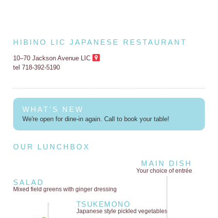
HIBINO LIC JAPANESE RESTAURANT
10–70 Jackson Avenue LIC
tel 718-392-5190
WHAT'S NEW
We're open for dine-in again. Call to book your table!
OUR LUNCHBOX
MAIN DISH
Your choice of entrée
SALAD
Mixed field greens
with ginger dressing
TSUKEMONO
Japanese style
pickled vegetables