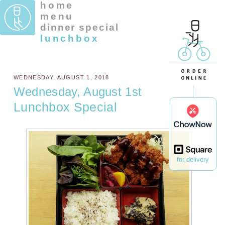
home
menu
dinner special
lunchbox
WEDNESDAY, AUGUST 1, 2018
Wednesday, August 1st
Lunchbox Special
for delivery