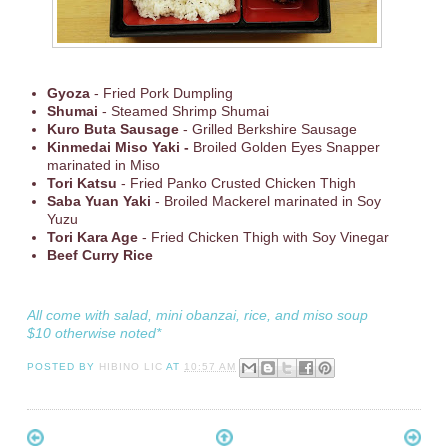
Gyoza
- Fried Pork Dumpling
Shumai
- Steamed Shrimp Shumai
Kuro Buta Sausage
- Grilled Berkshire Sausage
Kinmedai Miso Yaki -
Broiled Golden Eyes Snapper
marinated in Miso
Tori Katsu
- Fried Panko Crusted Chicken Thigh
Saba Yuan Yaki
- Broiled Mackerel marinated in Soy
Yuzu
Tori Kara Age
- Fried Chicken Thigh with Soy Vinegar
Beef Curry Rice
All come with salad, mini obanzai, rice, and miso soup
$10 otherwise noted*
POSTED BY
HIBINO LIC
AT
10:57 AM