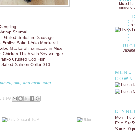
Mixed fie
ginger dr
T
Ja
pi
Dumpling
Shrimp Shumai
- Grilled Berkshire Sausage
- Broiled Salted-Atka Mackerel
RIC
oiled Mackerel marinated in Miso
Japane
d Chicken Thigh with Soy Vinegar
 Panko Crusted Cod Fish
d Salted-Salmon Collar $13
MENU
DOWN
banzai, rice, and miso soup
Lunch D
Lunch 
:31 AM
DINNE
Mon–Thu 5
Fri & Sat 
Sun 5:00 