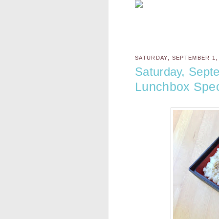
SATURDAY, SEPTEMBER 1,
Saturday, Sept
Lunchbox Spec