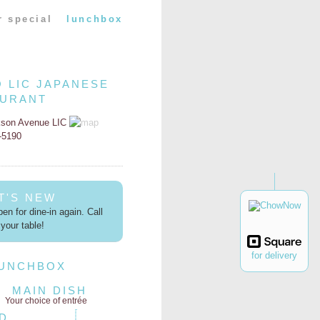
r special
lunchbox
O LIC JAPANESE
AURANT
kson Avenue LIC
2-5190
T'S NEW
en for dine-in again. Call
your table!
for delivery
LUNCHBOX
MAIN DISH
Your choice of entrée
D