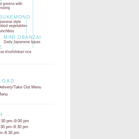
ld greens
with
essing
SUKEMONO
panese style
ckled vegetables
MINI OBANZAI
Daily Japanese tapas
E
se Koshihikari
rice
LOAD
elivery/Take Out Menu
Menu
R
:30 pm–9:00 pm
5:30 pm–9:30 pm
pm–8:30 pm