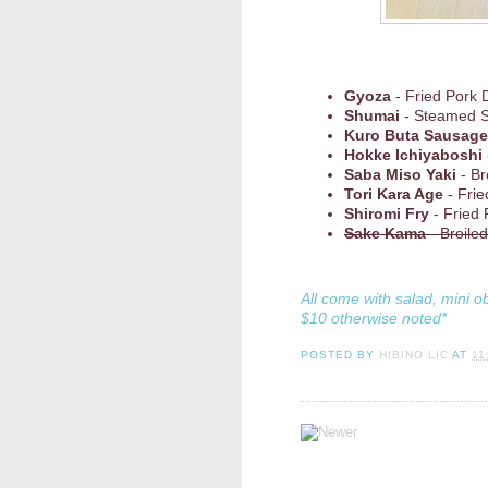
Gyoza
- Fried Pork 
Shumai
- Steamed 
Kuro Buta Sausage
Hokke Ichiyaboshi
Saba Miso Yaki
- Br
Tori Kara Age
- Frie
Shiromi Fry
- Fried
Sake Kama
- Broile
All come with salad, mini o
$10 otherwise noted*
POSTED BY
HIBINO LIC
AT
11