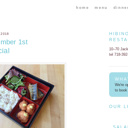
home
menu
dinne
HIBIN
 2018
REST
ember 1st
ial
10–70 Jac
tel 718-39
WHA
We're op
to book 
OUR 
SALA