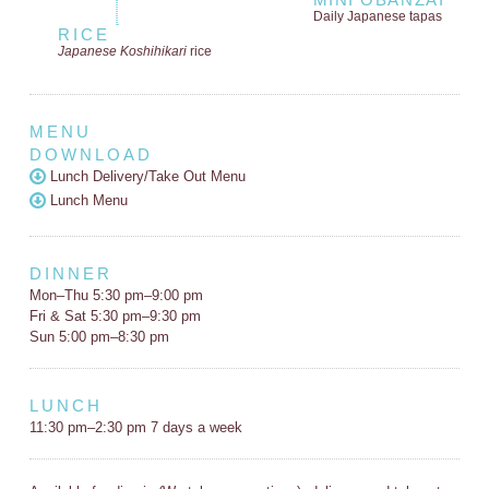
Daily Japanese tapas
RICE
Japanese Koshihikari
rice
MENU
DOWNLOAD
Lunch Delivery/Take Out Menu
Lunch Menu
DINNER
Mon–Thu 5:30 pm–9:00 pm
Fri & Sat 5:30 pm–9:30 pm
Sun 5:00 pm–8:30 pm
LUNCH
11:30 pm–2:30 pm 7 days a week