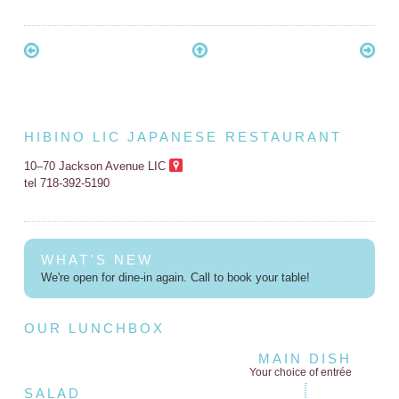
HIBINO LIC JAPANESE RESTAURANT
10–70 Jackson Avenue LIC
tel 718-392-5190
WHAT'S NEW
We're open for dine-in again. Call to book your table!
OUR LUNCHBOX
MAIN DISH
Your choice of entrée
SALAD