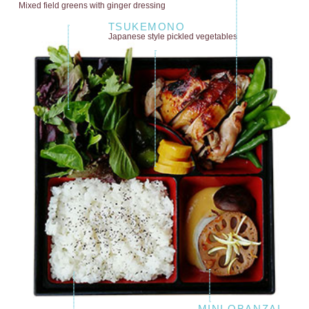
Mixed field greens
with ginger dressing
TSUKEMONO
Japanese style
pickled vegetables
MINI OBANZAI