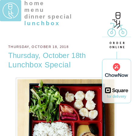
home
menu
dinner special
lunchbox
THURSDAY, OCTOBER 18, 2018
Thursday, October 18th
Lunchbox Special
for delivery