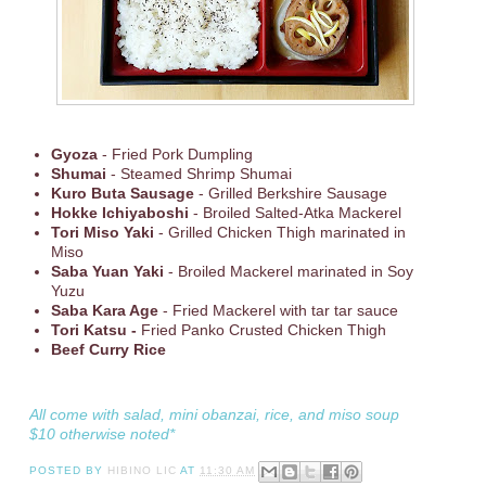
Gyoza
- Fried Pork Dumpling
Shumai
- Steamed Shrimp Shumai
Kuro Buta Sausage
- Grilled Berkshire Sausage
Hokke Ichiyaboshi
- Broiled Salted-Atka Mackerel
Tori Miso Yaki
- Grilled Chicken Thigh marinated in
Miso
Saba Yuan Yaki
- Broiled Mackerel marinated in Soy
Yuzu
Saba Kara Age
- Fried Mackerel with tar tar sauce
Tori Katsu -
Fried Panko Crusted Chicken Thigh
Beef Curry Rice
All come with salad, mini obanzai, rice, and miso soup
$10 otherwise noted*
POSTED BY
HIBINO LIC
AT
11:30 AM