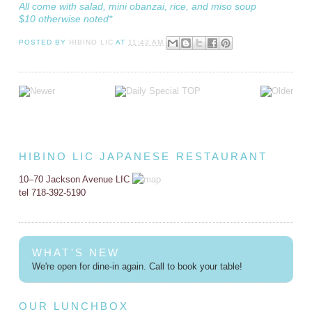
All come with salad, mini obanzai, rice, and miso soup
$10 otherwise noted*
POSTED BY
HIBINO LIC
AT
11:43 AM
HIBINO LIC JAPANESE RESTAURANT
10–70 Jackson Avenue LIC
tel 718-392-5190
WHAT'S NEW
We're open for dine-in again. Call to book your table!
OUR LUNCHBOX