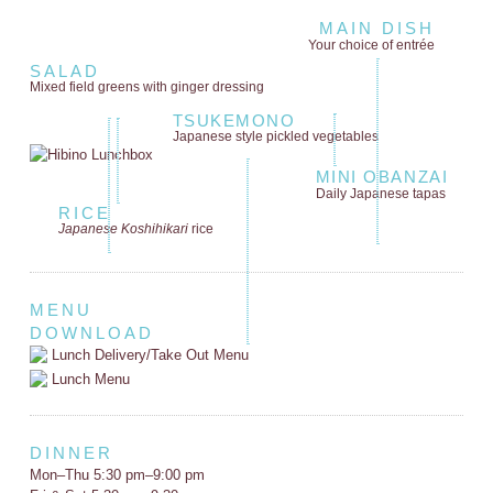
MAIN DISH
Your choice of entrée
SALAD
Mixed field greens
with ginger dressing
TSUKEMONO
Japanese style
pickled vegetables
MINI OBANZAI
Daily Japanese tapas
RICE
Japanese Koshihikari
rice
MENU
DOWNLOAD
Lunch Delivery/Take Out Menu
Lunch Menu
DINNER
Mon–Thu 5:30 pm–9:00 pm