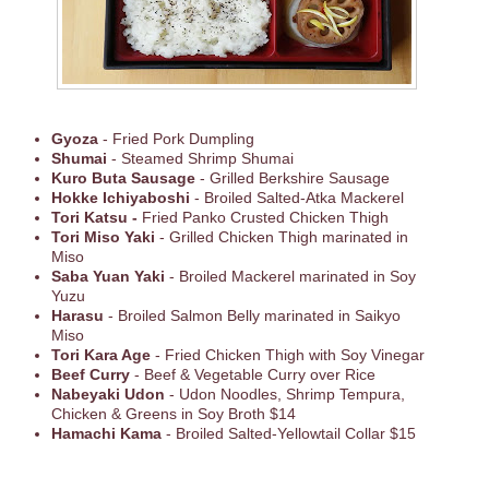
Gyoza
- Fried Pork Dumpling
Shumai
- Steamed Shrimp Shumai
Kuro Buta Sausage
- Grilled Berkshire Sausage
Hokke Ichiyaboshi
- Broiled Salted-Atka Mackerel
Tori Katsu -
Fried Panko Crusted Chicken Thigh
Tori Miso Yaki
- Grilled Chicken Thigh marinated in
Miso
Saba Yuan Yaki
- Broiled Mackerel marinated in Soy
Yuzu
Harasu
- Broiled Salmon Belly marinated in Saikyo
Miso
Tori Kara Age
- Fried Chicken Thigh with Soy Vinegar
Beef Curry
- Beef & Vegetable Curry over Rice
Nabeyaki Udon
- Udon Noodles, Shrimp Tempura,
Chicken & Greens in Soy Broth $14
Hamachi Kama
- Broiled Salted-Yellowtail Collar $15