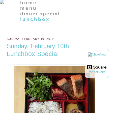
home
menu
dinner special
lunchbox
SUNDAY, FEBRUARY 10, 2019
Sunday, February 10th
Lunchbox Special
for delivery