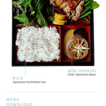
MINI OBANZAI
Daily Japanese tapas
RICE
Japanese Koshihikari
rice
MENU
DOWNLOAD