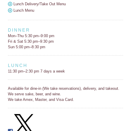
Lunch Delivery/Take Out Menu
Lunch Menu
DINNER
Mon–Thu 5:30 pm–9:00 pm
Fri & Sat 5:30 pm–9:30 pm
Sun 5:00 pm–8:30 pm
LUNCH
11:30 pm–2:30 pm 7 days a week
Available for dine-in (We take reservations), delivery, and takeout.
We serve sake, beer, and wine.
We take Amex, Master, and Visa Card.