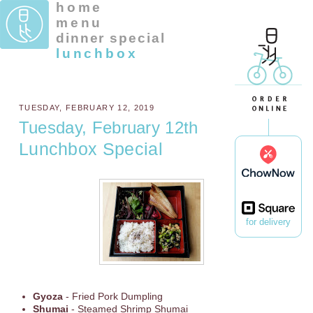
home
menu
dinner special
lunchbox
TUESDAY, FEBRUARY 12, 2019
Tuesday, February 12th
Lunchbox Special
for delivery
Gyoza
- Fried Pork Dumpling
Shumai
- Steamed Shrimp Shumai