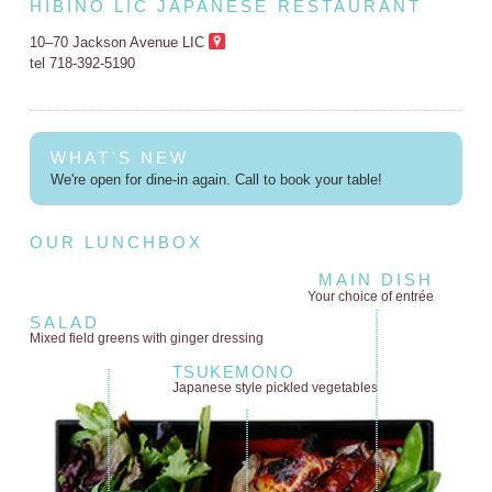
HIBINO LIC JAPANESE RESTAURANT
10–70 Jackson Avenue LIC
tel 718-392-5190
WHAT'S NEW
We're open for dine-in again. Call to book your table!
OUR LUNCHBOX
MAIN DISH
Your choice of entrée
SALAD
Mixed field greens
with ginger dressing
TSUKEMONO
Japanese style
pickled vegetables