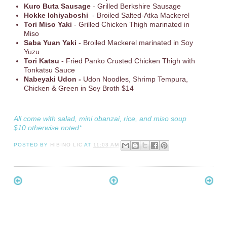
Kuro Buta Sausage
- Grilled Berkshire Sausage
Hokke Ichiyaboshi
- Broiled Salted-Atka Mackerel
Tori Miso Yaki
- Grilled Chicken Thigh marinated in
Miso
Saba Yuan Yaki
- Broiled Mackerel marinated in Soy
Yuzu
Tori Katsu
- Fried Panko Crusted Chicken Thigh with
Tonkatsu Sauce
Nabeyaki Udon -
Udon Noodles, Shrimp Tempura,
Chicken & Green in Soy Broth $14
All come with salad, mini obanzai, rice, and miso soup
$10 otherwise noted*
POSTED BY
HIBINO LIC
AT
11:03 AM