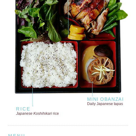
MINI OBANZAI
Daily Japanese tapas
RICE
Japanese Koshihikari
rice
MENU