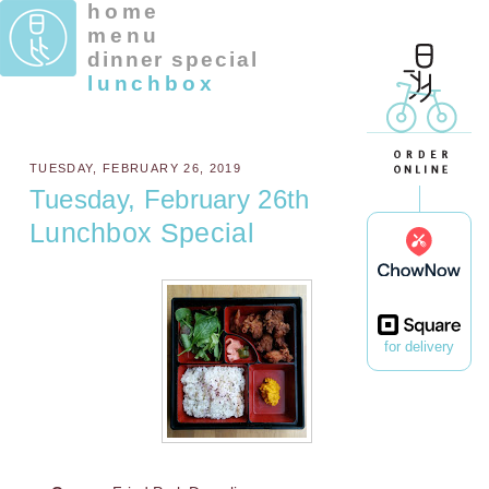
home
menu
dinner special
lunchbox
TUESDAY, FEBRUARY 26, 2019
Tuesday, February 26th
Lunchbox Special
for delivery