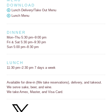
DOWNLOAD
Lunch Delivery/Take Out Menu
Lunch Menu
DINNER
Mon–Thu 5:30 pm–9:00 pm
Fri & Sat 5:30 pm–9:30 pm
Sun 5:00 pm–8:30 pm
LUNCH
11:30 pm–2:30 pm 7 days a week
Available for dine-in (We take reservations), delivery, and takeout.
We serve sake, beer, and wine.
We take Amex, Master, and Visa Card.