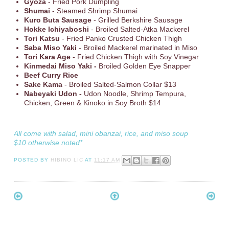
Gyoza
- Fried Pork Dumpling
Shumai
- Steamed Shrimp Shumai
Kuro Buta Sausage
- Grilled Berkshire Sausage
Hokke Ichiyaboshi
- Broiled Salted-Atka Mackerel
Tori Katsu
- Fried Panko Crusted Chicken Thigh
Saba Miso Yaki
- Broiled Mackerel marinated in Miso
Tori Kara Age
- Fried Chicken Thigh with Soy Vinegar
Kinmedai Miso Yaki -
Broiled Golden Eye Snapper
Beef Curry Rice
Sake Kama
- Broiled Salted-Salmon Collar $13
Nabeyaki Udon -
Udon Noodle, Shrimp Tempura,
Chicken, Green & Kinoko in Soy Broth $14
All come with salad, mini obanzai, rice, and miso soup
$10 otherwise noted*
POSTED BY
HIBINO LIC
AT
11:17 AM