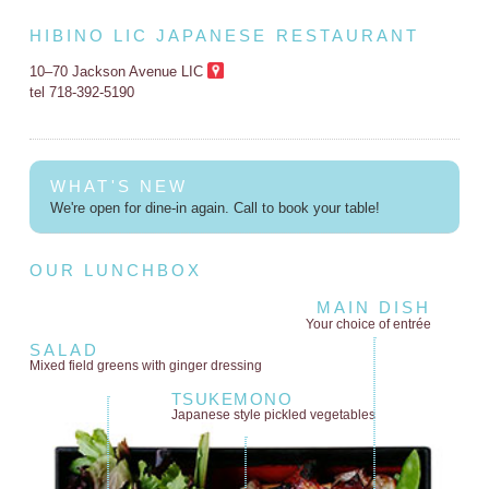
HIBINO LIC JAPANESE RESTAURANT
10–70 Jackson Avenue LIC
tel 718-392-5190
WHAT'S NEW
We're open for dine-in again. Call to book your table!
OUR LUNCHBOX
MAIN DISH
Your choice of entrée
SALAD
Mixed field greens
with ginger dressing
TSUKEMONO
Japanese style
pickled vegetables