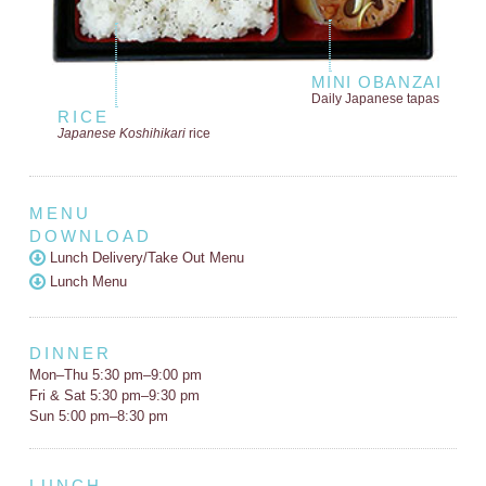
MINI OBANZAI
Daily Japanese tapas
RICE
Japanese Koshihikari
rice
MENU
DOWNLOAD
Lunch Delivery/Take Out Menu
Lunch Menu
DINNER
Mon–Thu 5:30 pm–9:00 pm
Fri & Sat 5:30 pm–9:30 pm
Sun 5:00 pm–8:30 pm
LUNCH