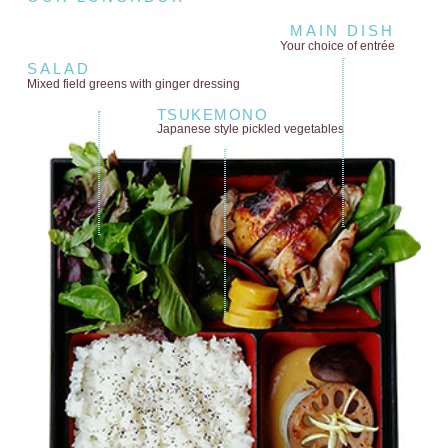
MAIN DISH
Your choice of entrée
SALAD
Mixed field greens
with ginger dressing
TSUKEMONO
Japanese style
pickled vegetables