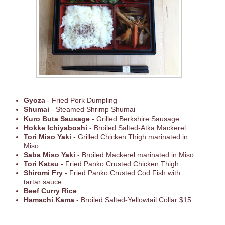
Gyoza
- Fried Pork Dumpling
Shumai
- Steamed Shrimp Shumai
Kuro Buta Sausage
- Grilled Berkshire Sausage
Hokke Ichiyaboshi
- Broiled Salted-Atka Mackerel
Tori Miso Yaki
- Grilled Chicken Thigh marinated in
Miso
Saba Miso Yaki
- Broiled Mackerel marinated in Miso
Tori Katsu
- Fried Panko Crusted Chicken Thigh
Shiromi Fry
- Fried Panko Crusted Cod Fish with
tartar sauce
Beef Curry Rice
Hamachi Kama
- Broiled Salted-Yellowtail Collar $15