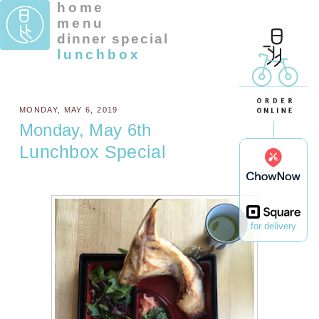
home
menu
dinner special
lunchbox
MONDAY, MAY 6, 2019
Monday, May 6th
Lunchbox Special
for delivery