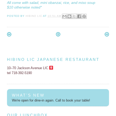
All come with salad, mini obanzai, rice, and miso soup
$10 otherwise noted*
POSTED BY
HIBINO LIC
AT
10:51 AM
HIBINO LIC JAPANESE RESTAURANT
10–70 Jackson Avenue LIC
tel 718-392-5190
WHAT'S NEW
We're open for dine-in again. Call to book your table!
OUR LUNCHBOX