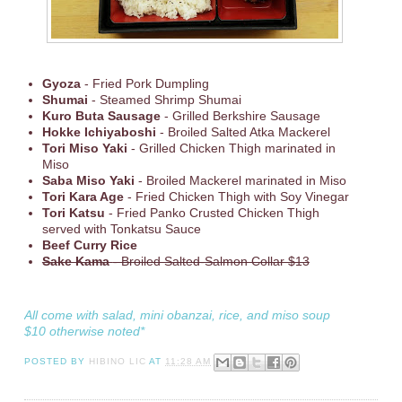
Gyoza
- Fried Pork Dumpling
Shumai
- Steamed Shrimp Shumai
Kuro Buta Sausage
- Grilled Berkshire Sausage
Hokke Ichiyaboshi
- Broiled Salted Atka Mackerel
Tori Miso Yaki
- Grilled Chicken Thigh marinated in
Miso
Saba Miso Yaki
- Broiled Mackerel marinated in Miso
Tori Kara Age
- Fried Chicken Thigh with Soy Vinegar
Tori Katsu
- Fried Panko Crusted Chicken Thigh
served with Tonkatsu Sauce
Beef Curry Rice
Sake Kama
- Broiled Salted-Salmon Collar $13
All come with salad, mini obanzai, rice, and miso soup
$10 otherwise noted*
POSTED BY
HIBINO LIC
AT
11:28 AM