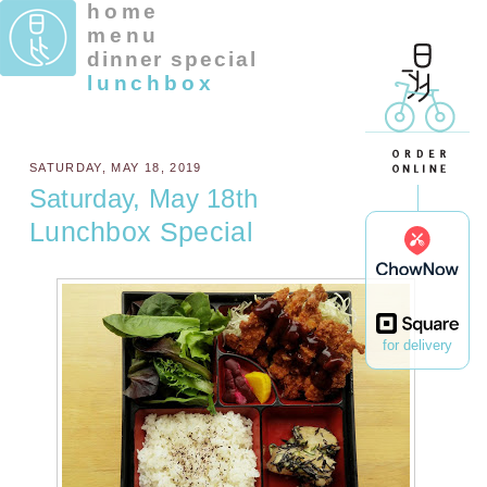
home
menu
dinner special
lunchbox
SATURDAY, MAY 18, 2019
Saturday, May 18th
Lunchbox Special
for delivery