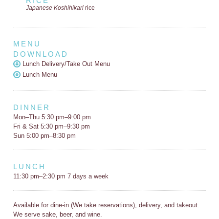
RICE
Japanese Koshihikari
rice
MENU
DOWNLOAD
Lunch Delivery/Take Out Menu
Lunch Menu
DINNER
Mon–Thu 5:30 pm–9:00 pm
Fri & Sat 5:30 pm–9:30 pm
Sun 5:00 pm–8:30 pm
LUNCH
11:30 pm–2:30 pm 7 days a week
Available for dine-in (We take reservations), delivery, and takeout.
We serve sake, beer, and wine.