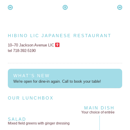
HIBINO LIC JAPANESE RESTAURANT
10–70 Jackson Avenue LIC
tel 718-392-5190
WHAT'S NEW
We're open for dine-in again. Call to book your table!
OUR LUNCHBOX
MAIN DISH
Your choice of entrée
SALAD
Mixed field greens
with ginger dressing