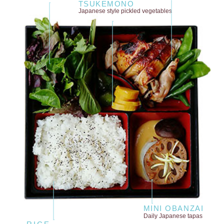
TSUKEMONO
Japanese style
pickled vegetables
MINI OBANZAI
Daily Japanese tapas