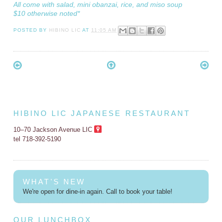
All come with salad, mini obanzai, rice, and miso soup
$10 otherwise noted*
POSTED BY
HIBINO LIC
AT
11:05 AM
HIBINO LIC JAPANESE RESTAURANT
10–70 Jackson Avenue LIC
tel 718-392-5190
WHAT'S NEW
We're open for dine-in again. Call to book your table!
OUR LUNCHBOX