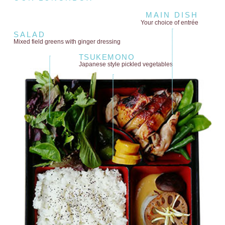
MAIN DISH
Your choice of entrée
SALAD
Mixed field greens
with ginger dressing
TSUKEMONO
Japanese style
pickled vegetables