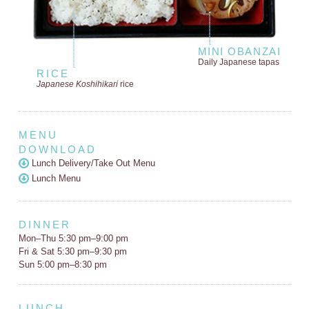
MINI OBANZAI
Daily Japanese tapas
RICE
Japanese Koshihikari
rice
MENU
DOWNLOAD
Lunch Delivery/Take Out Menu
Lunch Menu
DINNER
Mon–Thu 5:30 pm–9:00 pm
Fri & Sat 5:30 pm–9:30 pm
Sun 5:00 pm–8:30 pm
LUNCH