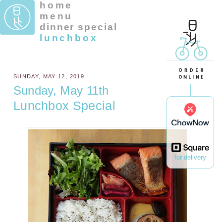
home
menu
dinner special
lunchbox
SUNDAY, MAY 12, 2019
Sunday, May 11th
Lunchbox Special
for delivery