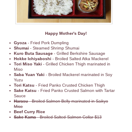
Happy Mother's Day!
Gyoza
- Fried Pork Dumpling
Shumai
- Steamed Shrimp Shumai
Kuro Buta Sausage
- Grilled Berkshire Sausage
Hokke Ichiyaboshi
- Broiled Salted Atka Mackerel
Tori Miso Yaki
- Grilled Chicken Thigh marinated in
Miso
Saba Yuan Yaki
- Broiled Mackerel marinated in Soy
Yuzu
Tori Katsu
- Fried Panko Crusted Chicken Thigh
Sake Katsu
- Fried Panko Crusted Salmon with Tartar
Sauce
Harasu
- Broiled Salmon Belly marinated in Saikyo
Miso
Beef Curry Rice
Sake Kama
- Broiled Salted-Salmon Collar $13