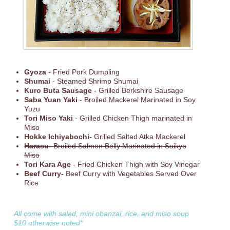
Gyoza
- Fried Pork Dumpling
Shumai
- Steamed Shrimp Shumai
Kuro Buta Sausage
- Grilled Berkshire Sausage
Saba Yuan Yaki
- Broiled Mackerel Marinated in Soy
Yuzu
Tori Miso Yaki
- Grilled Chicken Thigh marinated in
Miso
Hokke Ichiyabochi-
Grilled Salted Atka Mackerel
Harasu-
Broiled Salmon Belly Marinated in Saikyo
Miso
Tori Kara Age
- Fried Chicken Thigh with Soy Vinegar
Beef Curry-
Beef Curry with Vegetables Served Over
Rice
All come with salad, mini obanzai, rice, and miso soup
$10 otherwise noted*