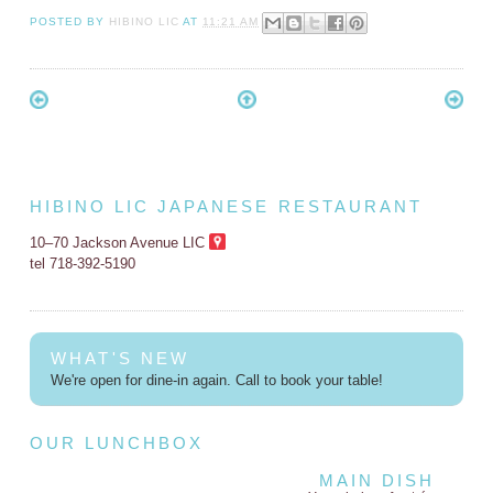
POSTED BY
HIBINO LIC
AT
11:21 AM
HIBINO LIC JAPANESE RESTAURANT
10–70 Jackson Avenue LIC
tel 718-392-5190
WHAT'S NEW
We're open for dine-in again. Call to book your table!
OUR LUNCHBOX
MAIN DISH