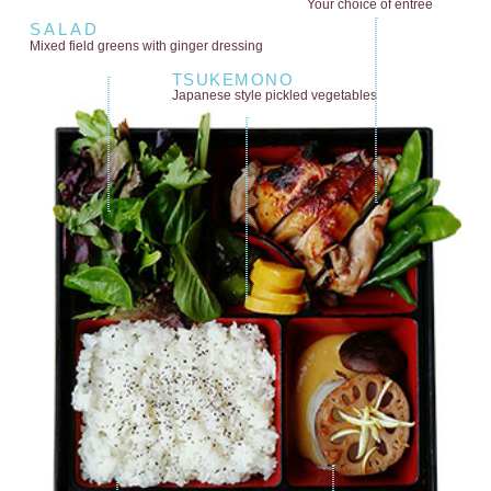
Your choice of entrée
SALAD
Mixed field greens
with ginger dressing
TSUKEMONO
Japanese style
pickled vegetables