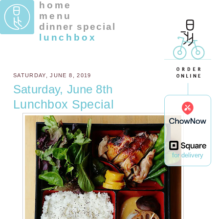
home
menu
dinner special
lunchbox
SATURDAY, JUNE 8, 2019
Saturday, June 8th
Lunchbox Special
for delivery