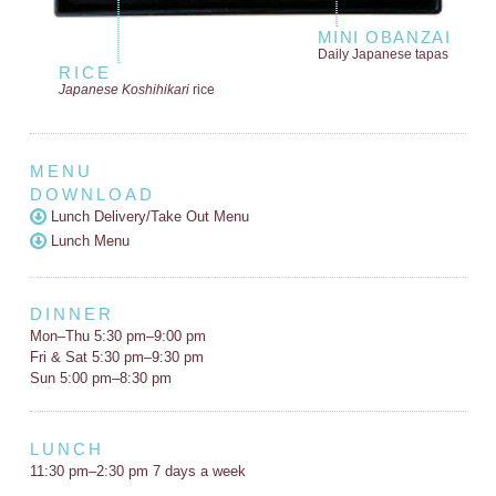
MINI OBANZAI
Daily Japanese tapas
RICE
Japanese Koshihikari
rice
MENU
DOWNLOAD
Lunch Delivery/Take Out Menu
Lunch Menu
DINNER
Mon–Thu 5:30 pm–9:00 pm
Fri & Sat 5:30 pm–9:30 pm
Sun 5:00 pm–8:30 pm
LUNCH
11:30 pm–2:30 pm 7 days a week