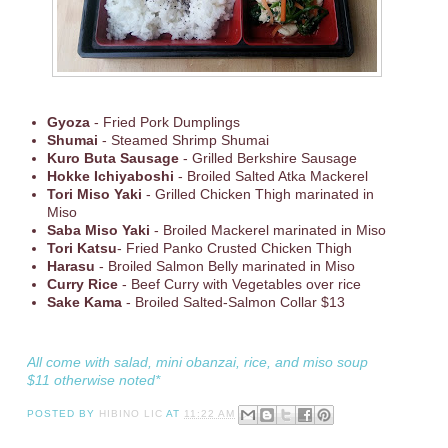
Gyoza
- Fried Pork Dumplings
Shumai
- Steamed Shrimp Shumai
Kuro Buta Sausage
- Grilled Berkshire Sausage
Hokke Ichiyaboshi
- Broiled Salted Atka Mackerel
Tori Miso Yaki
- Grilled Chicken Thigh marinated in
Miso
Saba Miso Yaki
- Broiled Mackerel marinated in Miso
Tori Katsu
- Fried Panko Crusted Chicken Thigh
Harasu
- Broiled Salmon Belly marinated in Miso
Curry Rice
- Beef Curry with Vegetables over rice
Sake Kama
- Broiled Salted-Salmon Collar $13
All come with salad, mini obanzai, rice, and miso soup
$11 otherwise noted*
POSTED BY
HIBINO LIC
AT
11:22 AM