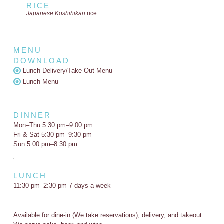
RICE
Japanese Koshihikari
rice
MENU
DOWNLOAD
Lunch Delivery/Take Out Menu
Lunch Menu
DINNER
Mon–Thu 5:30 pm–9:00 pm
Fri & Sat 5:30 pm–9:30 pm
Sun 5:00 pm–8:30 pm
LUNCH
11:30 pm–2:30 pm 7 days a week
Available for dine-in (We take reservations), delivery, and takeout.