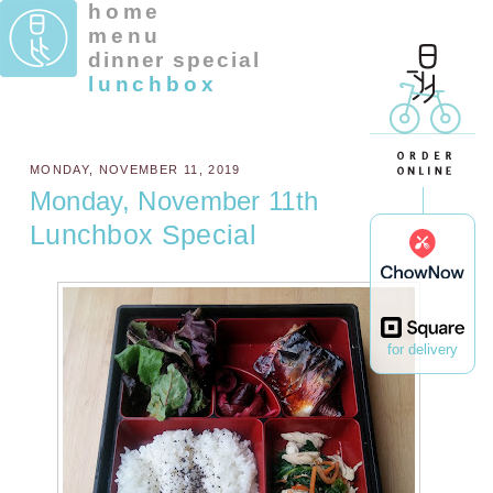
home
menu
dinner special
lunchbox
MONDAY, NOVEMBER 11, 2019
Monday, November 11th
Lunchbox Special
for delivery