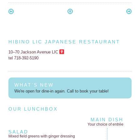
HIBINO LIC JAPANESE RESTAURANT
10–70 Jackson Avenue LIC
tel 718-392-5190
WHAT'S NEW
We're open for dine-in again. Call to book your table!
OUR LUNCHBOX
MAIN DISH
Your choice of entrée
SALAD
Mixed field greens
with ginger dressing