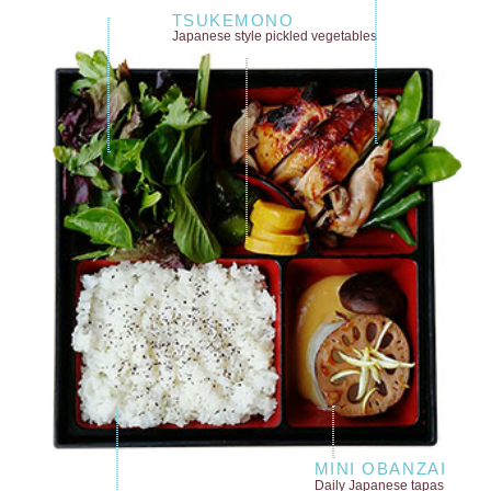
TSUKEMONO
Japanese style
pickled vegetables
MINI OBANZAI
Daily Japanese tapas