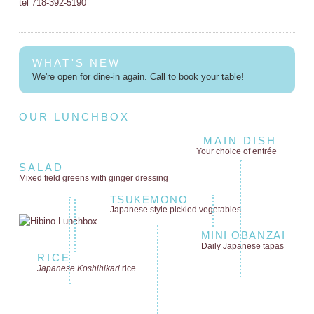
tel 718-392-5190
WHAT'S NEW
We're open for dine-in again. Call to book your table!
OUR LUNCHBOX
MAIN DISH
Your choice of entrée
SALAD
Mixed field greens
with ginger dressing
TSUKEMONO
Japanese style
pickled vegetables
MINI OBANZAI
Daily Japanese tapas
RICE
Japanese Koshihikari
rice