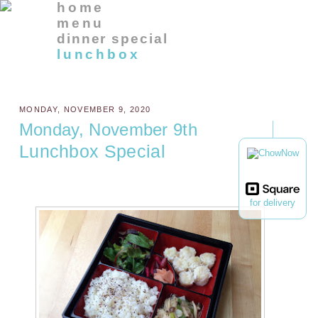
home
menu
dinner special
lunchbox
MONDAY, NOVEMBER 9, 2020
Monday, November 9th
Lunchbox Special
for delivery