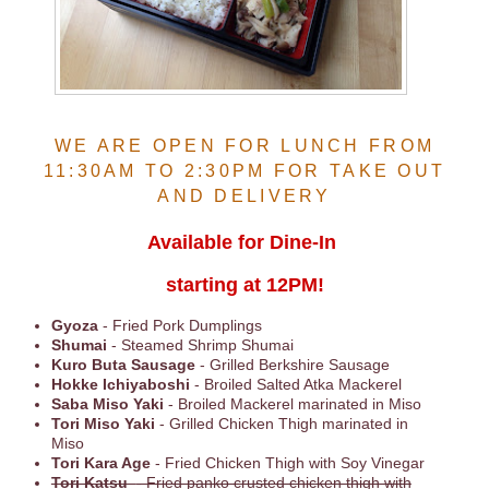
WE ARE OPEN FOR LUNCH FROM
11:30AM TO 2:30PM FOR TAKE OUT
AND DELIVERY
Available for Dine-In
starting at 12PM!
Gyoza
- Fried Pork Dumplings
Shumai
- Steamed Shrimp Shumai
Kuro Buta Sausage
- Grilled Berkshire Sausage
Hokke Ichiyaboshi
- Broiled Salted Atka Mackerel
Saba Miso Yaki
- Broiled Mackerel marinated in Miso
Tori Miso Yaki
- Grilled Chicken Thigh marinated in
Miso
Tori Kara Age
- Fried Chicken Thigh with Soy Vinegar
Tori Katsu
- Fried panko crusted chicken thigh with