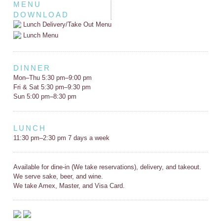
MENU
DOWNLOAD
Lunch Delivery/Take Out Menu
Lunch Menu
DINNER
Mon–Thu 5:30 pm–9:00 pm
Fri & Sat 5:30 pm–9:30 pm
Sun 5:00 pm–8:30 pm
LUNCH
11:30 pm–2:30 pm 7 days a week
Available for dine-in (We take reservations), delivery, and takeout.
We serve sake, beer, and wine.
We take Amex, Master, and Visa Card.