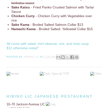
tonkatsu sauce
Sake Katsu
- Fried Panko Crusted Salmon with Tartar
Sauce
Chicken Curry
- Chicken Curry with Vegetables over
rice
Sake Kama
- Broiled Salted-Salmon Collar $13
Hamachi Kama
- Broiled Salted- Yellowtail Collar $15
All come with salad, mini obanzai, rice, and miso soup
$11 otherwise noted*
POSTED BY
HIBINO LIC
AT
1:36 PM
HIBINO LIC JAPANESE RESTAURANT
10–70 Jackson Avenue LIC