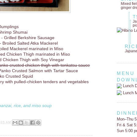
Mixed fie
ginger dr
T
Ja
pi
Dumplings
Shrimp Shumai
- Grilled Berkshire Sausage
- Broiled Salted Atka Mackerel
RIC
oiled Mackerel marinated in Miso
Japane
lled Chicken Thigh marinated in Miso
d Chicken Thigh with Soy Vinegar
anko crusted chicken thigh with tonkatsu sauce
Panko Crusted Salmon with Tartar Sauce
MENU
ko Crusted Squid
DOWN
rry with pulled-chicken tenders and vegetables
Lunch D
Lunch 
banzai, rice, and miso soup
DINNE
Mon–Thu 5
:05 AM
Fri & Sat 
Sun 5:00 