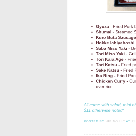
Gyoza
- Fried Pork 
Shumai
- Steamed 
Kuro Buta Sausage
Hokke Ichiyaboshi
Saba Miso Yaki
- Br
Tori Miso Yaki
- Gri
Tori Kara Age
- Frie
Tori Katsu -
Fried p
Sake Katsu -
Fried 
Ika Ring -
Fried Pan
Chicken Curry
- Cu
over rice
All come with salad, mini o
$11 otherwise noted*
POSTED BY
HIBINO LIC
AT
11