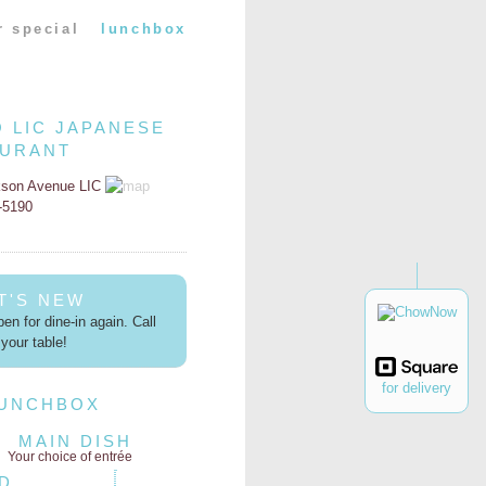
r special
lunchbox
O LIC JAPANESE
AURANT
kson Avenue LIC
2-5190
T'S NEW
en for dine-in again. Call
your table!
for delivery
LUNCHBOX
MAIN DISH
Your choice of entrée
D