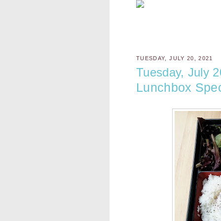
TUESDAY, JULY 20, 2021
Tuesday, July 2
Lunchbox Spec