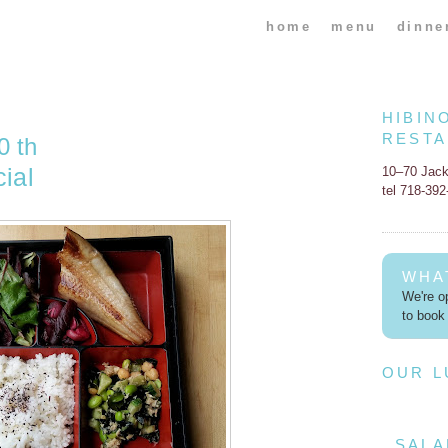
home
menu
dinne
HIBIN
REST
0 th
ial
10–70 Jac
tel 718-39
WHA
We're op
to book 
OUR 
SALA