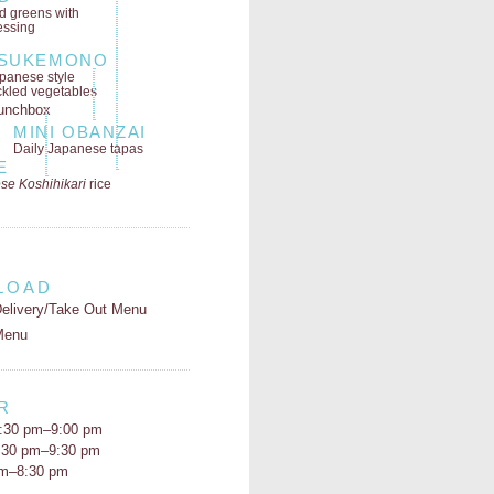
ld greens
with
essing
SUKEMONO
panese style
ckled vegetables
MINI OBANZAI
Daily Japanese tapas
E
se Koshihikari
rice
LOAD
elivery/Take Out Menu
Menu
R
:30 pm–9:00 pm
5:30 pm–9:30 pm
pm–8:30 pm