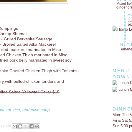
Mixed fie
ginger dr
T
Ja
pi
Dumplings
Shrimp Shumai
- Grilled Berkshire Sausage
- Broiled Salted Atka Mackerel
RIC
Japane
oiled mackerel marinated in Miso
lled Chicken Thigh marinated in Miso
 fried pork belly marinated in sweet soy
MENU
anko Crusted Chicken Thigh with Tonkatsu
DOWN
rry with pulled-chicken tenders and
Lunch D
Lunch 
oiled Salted-Yellowtail Collar $15
DINNE
banzai, rice, and miso soup
Mon–Thu 5
Fri & Sat 
Sun 5:00 
:53 AM