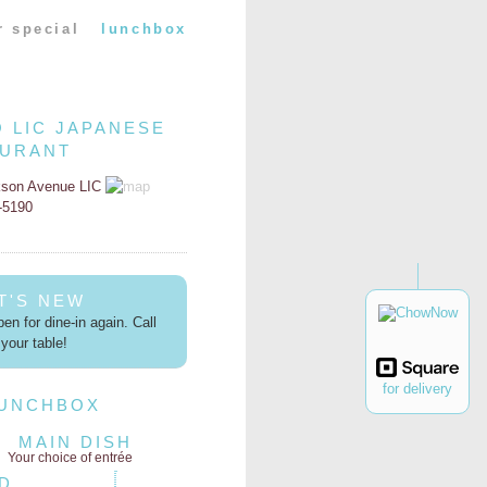
r special
lunchbox
O LIC JAPANESE
AURANT
kson Avenue LIC
2-5190
T'S NEW
en for dine-in again. Call
your table!
for delivery
LUNCHBOX
MAIN DISH
Your choice of entrée
D