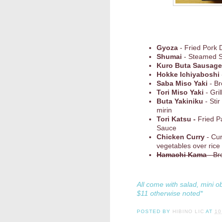
Gyoza
- Fried Pork 
Shumai
- Steamed 
Kuro Buta Sausage
Hokke Ichiyaboshi
Saba Miso Yaki
- Br
Tori Miso Yaki
- Gri
Buta Yakiniku
- Stir
mirin
Tori Katsu -
Fried P
Sauce
Chicken Curry
- Cu
vegetables over rice
Hamachi Kama
- Br
All come with salad, mini o
$11 otherwise noted*
POSTED BY
HIBINO LIC
AT
10