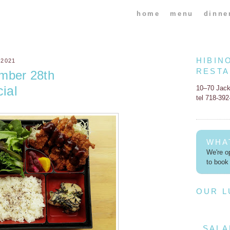
home
menu
dinne
HIBIN
 2021
REST
mber 28th
ial
10–70 Jac
tel 718-39
WHA
We're op
to book 
OUR 
SALA