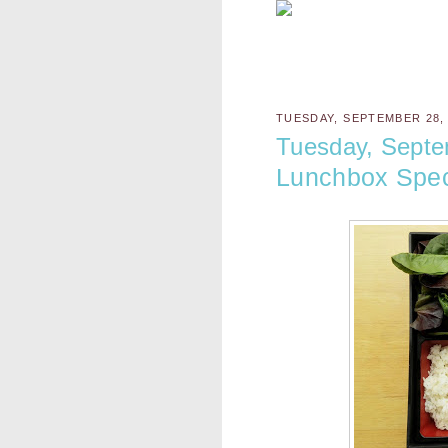
TUESDAY, SEPTEMBER 28,
Tuesday, Septe
Lunchbox Spec