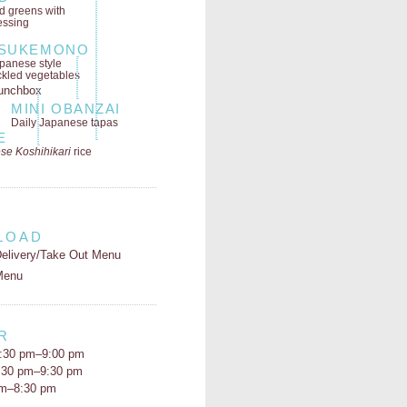
ld greens
with
essing
SUKEMONO
panese style
ckled vegetables
MINI OBANZAI
Daily Japanese tapas
E
se Koshihikari
rice
LOAD
elivery/Take Out Menu
Menu
R
:30 pm–9:00 pm
5:30 pm–9:30 pm
pm–8:30 pm