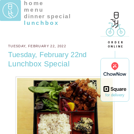
home
menu
dinner special
lunchbox
TUESDAY, FEBRUARY 22, 2022
Tuesday, February 22nd
Lunchbox Special
for delivery