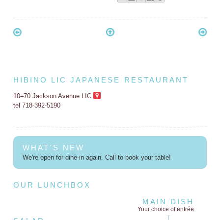
HIBINO LIC JAPANESE RESTAURANT
10–70 Jackson Avenue LIC
tel 718-392-5190
WHAT'S NEW
We're open for dine-in again. Call to book your table!
OUR LUNCHBOX
MAIN DISH
Your choice of entrée