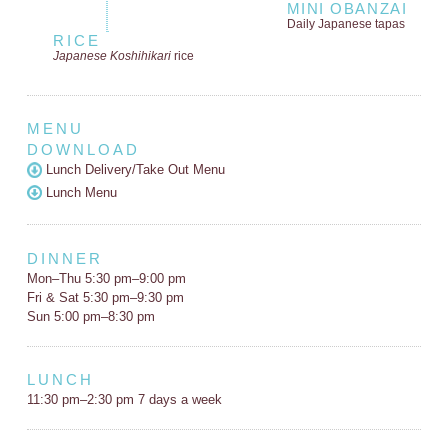
MINI OBANZAI
Daily Japanese tapas
RICE
Japanese Koshihikari
rice
MENU
DOWNLOAD
Lunch Delivery/Take Out Menu
Lunch Menu
DINNER
Mon–Thu 5:30 pm–9:00 pm
Fri & Sat 5:30 pm–9:30 pm
Sun 5:00 pm–8:30 pm
LUNCH
11:30 pm–2:30 pm 7 days a week