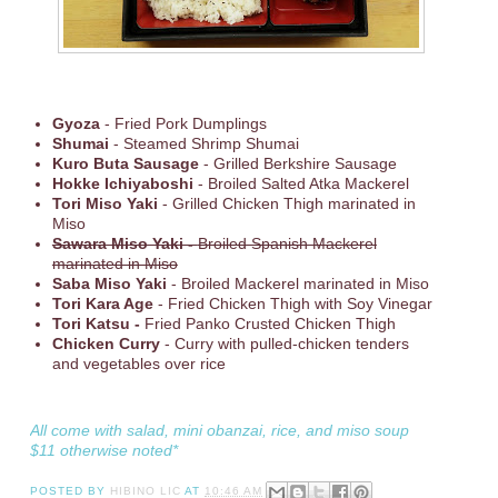
Gyoza
- Fried Pork Dumplings
Shumai
- Steamed Shrimp Shumai
Kuro Buta Sausage
- Grilled Berkshire Sausage
Hokke Ichiyaboshi
- Broiled Salted Atka Mackerel
Tori Miso Yaki
- Grilled Chicken Thigh marinated in
Miso
Sawara Miso Yaki -
Broiled Spanish Mackerel
marinated in Miso
Saba Miso Yaki
- Broiled Mackerel marinated in Miso
Tori Kara Age
- Fried Chicken Thigh with Soy Vinegar
Tori Katsu -
Fried Panko Crusted Chicken Thigh
Chicken Curry
- Curry with pulled-chicken tenders
and vegetables over rice
All come with salad, mini obanzai, rice, and miso soup
$11 otherwise noted*
POSTED BY
HIBINO LIC
AT
10:46 AM