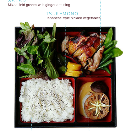
SALAD
Mixed field greens
with ginger dressing
TSUKEMONO
Japanese style
pickled vegetables