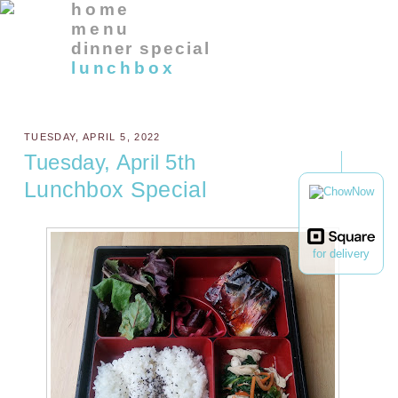
home
menu
dinner special
lunchbox
TUESDAY, APRIL 5, 2022
Tuesday, April 5th
Lunchbox Special
for delivery