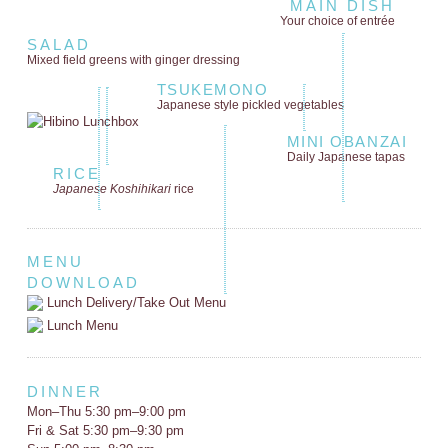
MAIN DISH
Your choice of entrée
SALAD
Mixed field greens
with ginger dressing
TSUKEMONO
Japanese style
pickled vegetables
MINI OBANZAI
Daily Japanese tapas
RICE
Japanese Koshihikari
rice
MENU
DOWNLOAD
Lunch Delivery/Take Out Menu
Lunch Menu
DINNER
Mon–Thu 5:30 pm–9:00 pm
Fri & Sat 5:30 pm–9:30 pm