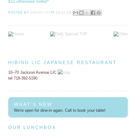
$11 otherwise noted*
POSTED BY
HIBINO LIC
AT
10:57 AM
HIBINO LIC JAPANESE RESTAURANT
10–70 Jackson Avenue LIC
tel 718-392-5190
WHAT'S NEW
We're open for dine-in again. Call to book your table!
OUR LUNCHBOX