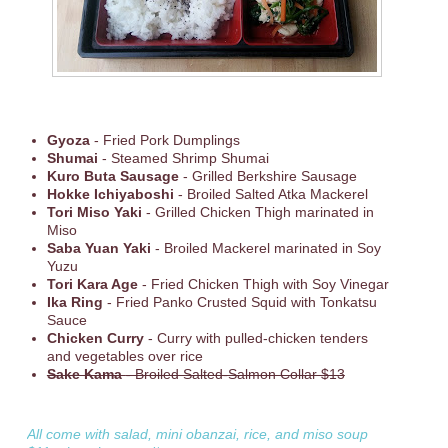
Gyoza
- Fried Pork Dumplings
Shumai
- Steamed Shrimp Shumai
Kuro Buta Sausage
- Grilled Berkshire Sausage
Hokke Ichiyaboshi
- Broiled Salted Atka Mackerel
Tori Miso Yaki
- Grilled Chicken Thigh marinated in
Miso
Saba Yuan Yaki
- Broiled Mackerel marinated in Soy
Yuzu
Tori Kara Age
- Fried Chicken Thigh with Soy Vinegar
Ika Ring
- Fried Panko Crusted Squid with Tonkatsu
Sauce
Chicken Curry
- Curry with pulled-chicken tenders
and vegetables over rice
Sake Kama
- Broiled Salted-Salmon Collar $13
All come with salad, mini obanzai, rice, and miso soup