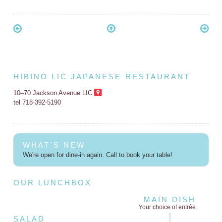
HIBINO LIC JAPANESE RESTAURANT
10–70 Jackson Avenue LIC
tel 718-392-5190
WHAT'S NEW
We're open for dine-in again. Call to book your table!
OUR LUNCHBOX
MAIN DISH
Your choice of entrée
SALAD