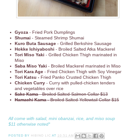
Gyoza
- Fried Pork Dumplings
Shumai
- Steamed Shrimp Shumai
Kuro Buta Sausage
- Grilled Berkshire Sausage
Hokke Ichiyaboshi
- Broiled Salted Atka Mackerel
Tori Miso Yaki
- Grilled Chicken Thigh marinated in
Miso
Saba Miso Yaki
- Broiled Mackerel marinated in Miso
Tori Kara Age
- Fried Chicken Thigh with Soy Vinegar
Tori Katsu -
Fried Panko Crusted Chicken Thigh
Chicken Curry
- Curry with pulled-chicken tenders
and vegetables over rice
Sake Kama
- Broiled Salted-Salmon Collar $13
Hamachi Kama -
Broiled Salted-Yellowtail Collar $15
All come with salad, mini obanzai, rice, and miso soup
$11 otherwise noted*
POSTED BY
HIBINO LIC
AT
10:51 AM