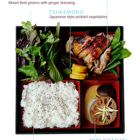
Mixed field greens
with ginger dressing
TSUKEMONO
Japanese style
pickled vegetables