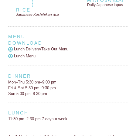
MINI OBANZAI
Daily Japanese tapas
RICE
Japanese Koshihikari
rice
MENU
DOWNLOAD
Lunch Delivery/Take Out Menu
Lunch Menu
DINNER
Mon–Thu 5:30 pm–9:00 pm
Fri & Sat 5:30 pm–9:30 pm
Sun 5:00 pm–8:30 pm
LUNCH
11:30 pm–2:30 pm 7 days a week