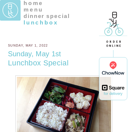
home
menu
dinner special
lunchbox
SUNDAY, MAY 1, 2022
Sunday, May 1st
Lunchbox Special
for delivery