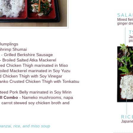
SALA
Mixed fie
ginger dr
T
Ja
pi
Dumplings
Shrimp Shumai
- Grilled Berkshire Sausage
- Broiled Salted Atka Mackerel
lled Chicken Thigh marinated in Miso
oiled Mackerel marinated in Soy Yuzu
d Chicken Thigh with Soy Vinegar
anko Crusted Chicken Thigh with Tonkatsu
teed Pork Belly marinated in Soy Mirin
ll Combo
- Nameko mushrooms, napa
 carrot stewed soy chicken broth and
RIC
Japane
banzai, rice, and miso soup