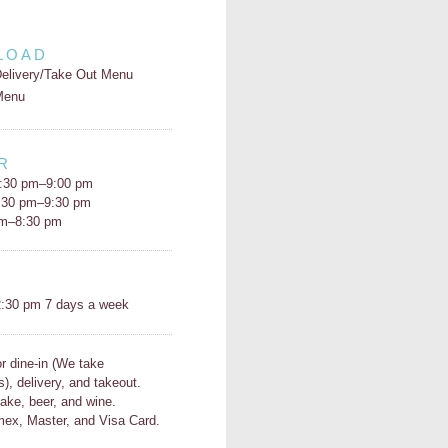
LOAD
elivery/Take Out Menu
Menu
R
:30 pm–9:00 pm
5:30 pm–9:30 pm
pm–8:30 pm
H
:30 pm 7 days a week
or dine-in (We take
s), delivery, and takeout.
ake, beer, and wine.
ex, Master, and Visa Card.