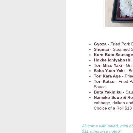
Gyoza
- Fried Pork 
Shumai
- Steamed 
Kuro Buta Sausage
Hokke Ichiyaboshi
Tori Miso Yaki
- Gri
Saba Yuan Yaki
- Br
Tori Kara Age
- Frie
Tori Katsu
- Fried P
Sauce
Buta Yakiniku
- Sau
Nameko Soup & Ro
cabbage, daikon and
Choice of a Roll $13
All come with salad, mini o
$11 otherwise noted*