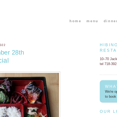
home
menu
dinne
HIBIN
022
REST
ber 28th
ial
10–70 Jac
tel 718-39
WHA
We're op
to book 
OUR 