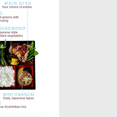
MAIN DISH
Your choice of entrée
D
ld greens
with
essing
SUKEMONO
panese style
ckled vegetables
MINI OBANZAI
Daily Japanese tapas
E
se Koshihikari
rice