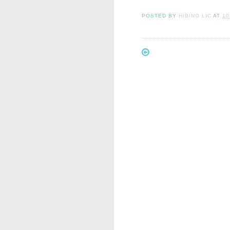
POSTED BY
HIBINO LIC
AT
10