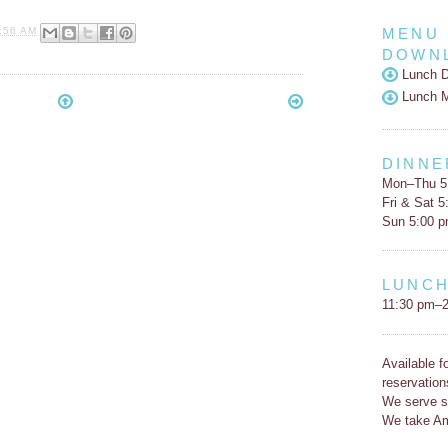
MENU
:56 AM
DOWN
Lunch D
Lunch 
DINNE
Mon–Thu 5
Fri & Sat 
Sun 5:00 
LUNC
11:30 pm–2
Available f
reservation
We serve s
We take Am