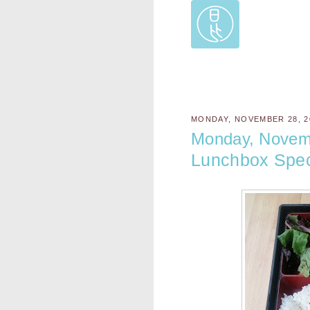
MONDAY, NOVEMBER 28, 2
Monday, Novem
Lunchbox Spec