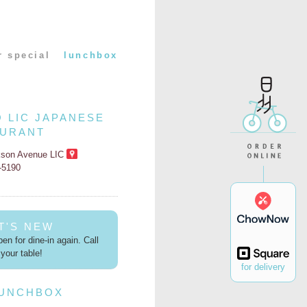
r special
lunchbox
O LIC JAPANESE
AURANT
kson Avenue LIC
2-5190
T'S NEW
en for dine-in again. Call
your table!
for delivery
LUNCHBOX