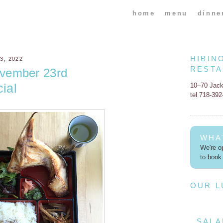
home
menu
dinne
HIBIN
, 2022
REST
vember 23rd
ial
10–70 Jac
tel 718-39
WHA
We're op
to book 
OUR 
SALA