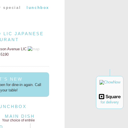
r special
lunchbox
O LIC JAPANESE
AURANT
kson Avenue LIC
2-5190
T'S NEW
en for dine-in again. Call
your table!
for delivery
LUNCHBOX
MAIN DISH
Your choice of entrée
D