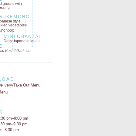
ld greens
with
essing
SUKEMONO
panese style
ckled vegetables
MINI OBANZAI
Daily Japanese tapas
E
se Koshihikari
rice
LOAD
elivery/Take Out Menu
Menu
R
:30 pm–9:00 pm
5:30 pm–9:30 pm
pm–8:30 pm