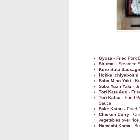
Gyoza
- Fried Pork 
Shumai
- Steamed 
Kuro Buta Sausage
Hokke Ichiyaboshi
Saba Miso Yaki
- Br
Saba Yuan Yaki
- Br
Tori Kara Age
- Frie
Tori Katsu -
Fried P
Sauce
Sake Katsu -
Fried 
Chicken Curry
- Cu
vegetables over rice
Hamachi Kama
- Br