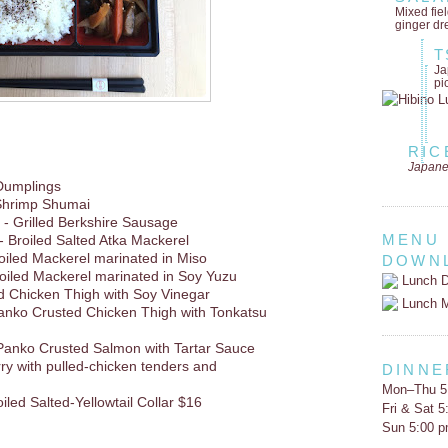
Mixed fie
ginger dr
T
Ja
pi
RIC
Japane
Dumplings
Shrimp Shumai
- Grilled Berkshire Sausage
MENU
- Broiled Salted Atka Mackerel
oiled Mackerel marinated in Miso
DOWN
oiled Mackerel marinated in Soy Yuzu
Lunch D
d Chicken Thigh with Soy Vinegar
Lunch 
anko Crusted Chicken Thigh with Tonkatsu
Panko Crusted Salmon with Tartar Sauce
rry with pulled-chicken tenders and
DINNE
Mon–Thu 5
oiled Salted-Yellowtail Collar $16
Fri & Sat 
Sun 5:00 