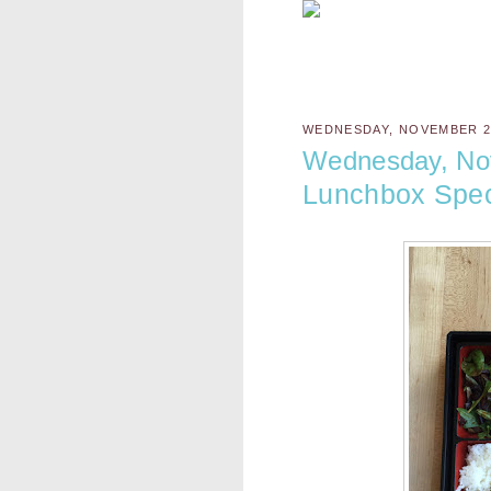
WEDNESDAY, NOVEMBER 23
Wednesday, No
Lunchbox Spec