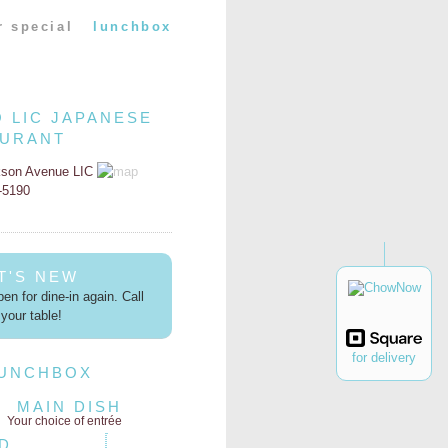
r special
lunchbox
O LIC JAPANESE
AURANT
kson Avenue LIC
2-5190
T'S NEW
en for dine-in again. Call
your table!
for delivery
LUNCHBOX
MAIN DISH
Your choice of entrée
D