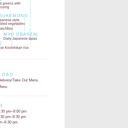
ld greens
with
essing
SUKEMONO
panese style
ckled vegetables
MINI OBANZAI
Daily Japanese tapas
E
se Koshihikari
rice
LOAD
elivery/Take Out Menu
Menu
R
:30 pm–9:00 pm
5:30 pm–9:30 pm
pm–8:30 pm