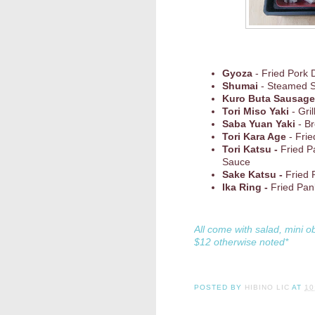
Gyoza
- Fried Pork 
Shumai
- Steamed 
Kuro Buta Sausage
Tori Miso Yaki
- Gri
Saba Yuan Yaki
- Br
Tori Kara Age
- Frie
Tori Katsu -
Fried P
Sauce
Sake Katsu -
Fried 
Ika Ring -
Fried Pan
All come with salad, mini o
$12 otherwise noted*
POSTED BY
HIBINO LIC
AT
10