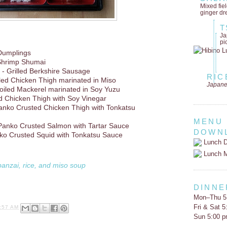
Mixed fie
ginger dr
T
Ja
pi
Dumplings
Shrimp Shumai
- Grilled Berkshire Sausage
RIC
lled Chicken Thigh marinated in Miso
Japane
oiled Mackerel marinated in Soy Yuzu
d Chicken Thigh with Soy Vinegar
anko Crusted Chicken Thigh with Tonkatsu
MENU
Panko Crusted Salmon with Tartar Sauce
DOWN
ko Crusted Squid with Tonkatsu Sauce
Lunch D
Lunch 
banzai, rice, and miso soup
DINNE
Mon–Thu 5
Fri & Sat 
:57 AM
Sun 5:00 