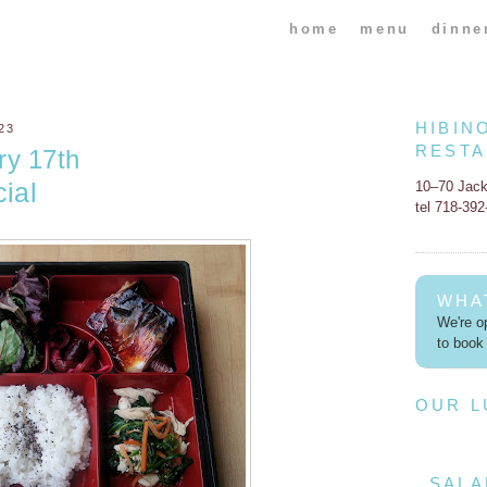
home
menu
dinne
HIBIN
23
REST
ry 17th
ial
10–70 Jac
tel 718-39
WHA
We're op
to book 
OUR 
SALA