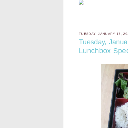
TUESDAY, JANUARY 17, 20
Tuesday, Janua
Lunchbox Spec