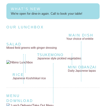
WHAT'S NEW
We're open for dine-in again. Call to book your table!
OUR LUNCHBOX
MAIN DISH
Your choice of entrée
SALAD
Mixed field greens
with ginger dressing
TSUKEMONO
Japanese style
pickled vegetables
MINI OBANZAI
Daily Japanese tapas
RICE
Japanese Koshihikari
rice
MENU
DOWNLOAD
Lunch Delivery/Take Out Menu