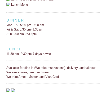
Lunch Menu
DINNER
Mon–Thu 5:30 pm–9:00 pm
Fri & Sat 5:30 pm–9:30 pm
Sun 5:00 pm–8:30 pm
LUNCH
11:30 pm–2:30 pm 7 days a week
Available for dine-in (We take reservations), delivery, and takeout.
We serve sake, beer, and wine.
We take Amex, Master, and Visa Card.