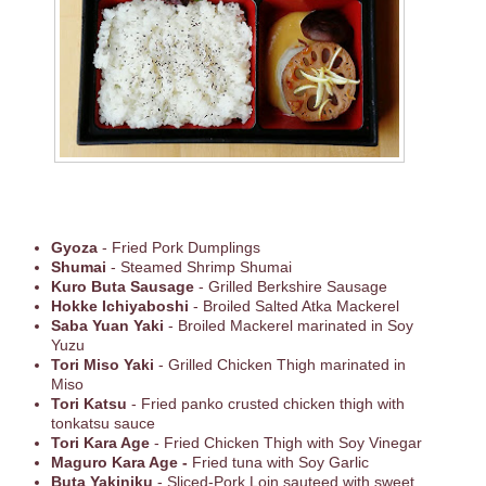
Gyoza
- Fried Pork Dumplings
Shumai
- Steamed Shrimp Shumai
Kuro Buta Sausage
- Grilled Berkshire Sausage
Hokke Ichiyaboshi
- Broiled Salted Atka Mackerel
Saba Yuan Yaki
- Broiled Mackerel marinated in Soy
Yuzu
Tori Miso Yaki
- Grilled Chicken Thigh marinated in
Miso
Tori Katsu
- Fried panko crusted chicken thigh with
tonkatsu sauce
Tori Kara Age
- Fried Chicken Thigh with Soy Vinegar
Maguro Kara Age -
Fried tuna with Soy Garlic
Buta Yakiniku
- Sliced-Pork Loin sauteed with sweet