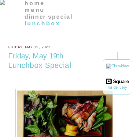
home
menu
dinner special
lunchbox
FRIDAY, MAY 19, 2023
Friday, May 19th
Lunchbox Special
for delivery