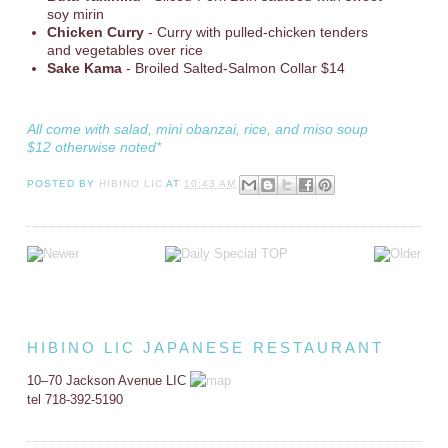
soy mirin
Chicken Curry
- Curry with pulled-chicken tenders
and vegetables over rice
Sake Kama
- Broiled Salted-Salmon Collar $14
All come with salad, mini obanzai, rice, and miso soup
$12 otherwise noted*
POSTED BY
HIBINO LIC
AT
10:43 AM
HIBINO LIC JAPANESE RESTAURANT
10–70 Jackson Avenue LIC
tel 718-392-5190