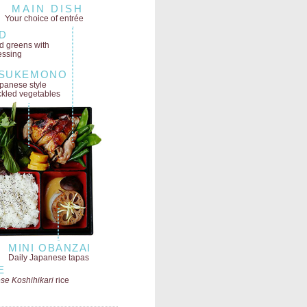
MAIN DISH
Your choice of entrée
D
ld greens
with
essing
SUKEMONO
panese style
ckled vegetables
MINI OBANZAI
Daily Japanese tapas
E
se Koshihikari
rice