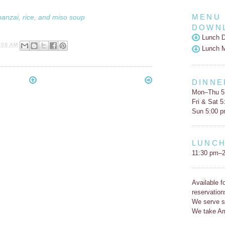
MENU
banzai, rice, and miso soup
DOWN
Lunch D
:08 AM
Lunch 
DINNE
Mon–Thu 5
Fri & Sat 
Sun 5:00 
LUNC
11:30 pm–2
Available f
reservation
We serve s
We take Am