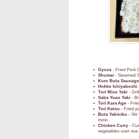
Gyoza
- Fried Pork 
Shumai
- Steamed 
Kuro Buta Sausage
Hokke Ichiyaboshi
Tori Miso Yaki
- Gri
Saba Yuan Yaki
- Br
Tori Kara Age
- Frie
Tori Katsu -
Fried p
Buta Yakiniku -
Stir
mirin
Chicken Curry
- Cu
vegetables over rice