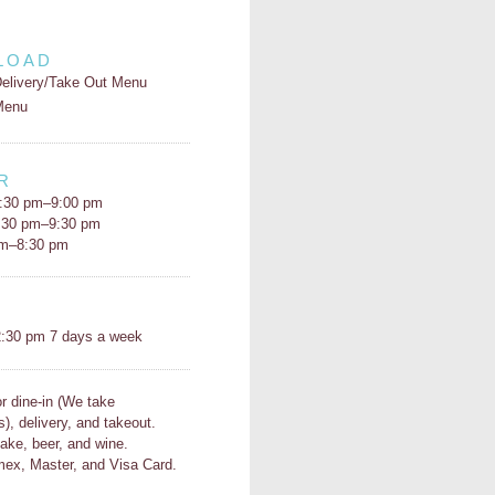
LOAD
elivery/Take Out Menu
Menu
R
:30 pm–9:00 pm
5:30 pm–9:30 pm
pm–8:30 pm
H
:30 pm 7 days a week
or dine-in (We take
s), delivery, and takeout.
ake, beer, and wine.
ex, Master, and Visa Card.