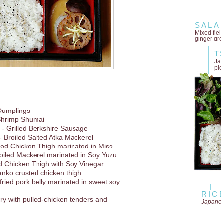
SALA
Mixed fie
ginger dr
T
Ja
pi
Dumplings
Shrimp Shumai
- Grilled Berkshire Sausage
- Broiled Salted Atka Mackerel
lled Chicken Thigh marinated in Miso
oiled Mackerel marinated in Soy Yuzu
d Chicken Thigh with Soy Vinegar
anko crusted chicken thigh
 fried pork belly marinated in sweet soy
RIC
rry with pulled-chicken tenders and
Japane