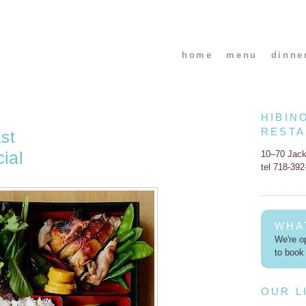
home
menu
dinne
HIBIN
REST
st
ial
10–70 Jac
tel 718-39
WHA
We're op
to book 
OUR 