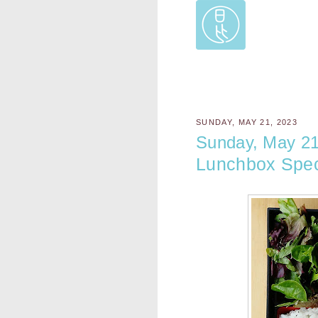
SUNDAY, MAY 21, 2023
Sunday, May 21
Lunchbox Spec