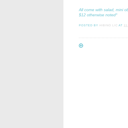
All come with salad, mini o
$12 otherwise noted*
POSTED BY
HIBINO LIC
AT
11