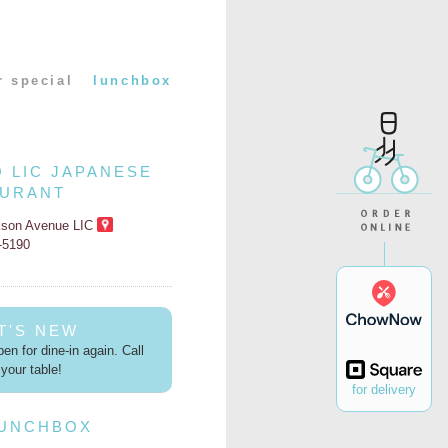
r special
lunchbox
O LIC JAPANESE
AURANT
kson Avenue LIC
2-5190
T'S NEW
en for dine-in again. Call
your table!
for delivery
LUNCHBOX