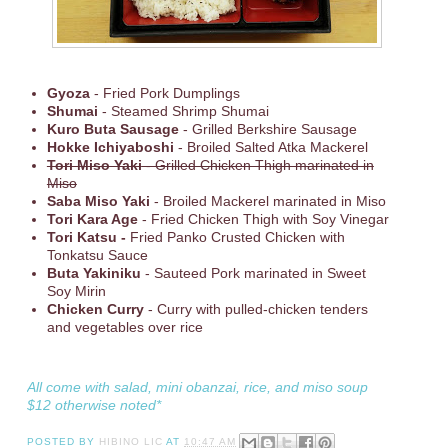
Gyoza
- Fried Pork Dumplings
Shumai
- Steamed Shrimp Shumai
Kuro Buta Sausage
- Grilled Berkshire Sausage
Hokke Ichiyaboshi
- Broiled Salted Atka Mackerel
Tori Miso Yaki
- Grilled Chicken Thigh marinated in
Miso
Saba Miso Yaki
- Broiled Mackerel marinated in Miso
Tori Kara Age
- Fried Chicken Thigh with Soy Vinegar
Tori Katsu -
Fried Panko Crusted Chicken with
Tonkatsu Sauce
Buta Yakiniku
- Sauteed Pork marinated in Sweet
Soy Mirin
Chicken Curry
- Curry with pulled-chicken tenders
and vegetables over rice
All come with salad, mini obanzai, rice, and miso soup
$12 otherwise noted*
POSTED BY
HIBINO LIC
AT
10:47 AM