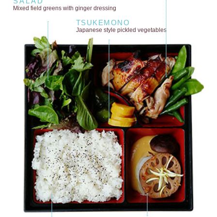
SALAD
Mixed field greens
with ginger dressing
TSUKEMONO
Japanese style
pickled vegetables