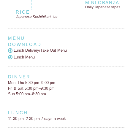
MINI OBANZAI
Daily Japanese tapas
RICE
Japanese Koshihikari
rice
MENU
DOWNLOAD
Lunch Delivery/Take Out Menu
Lunch Menu
DINNER
Mon–Thu 5:30 pm–9:00 pm
Fri & Sat 5:30 pm–9:30 pm
Sun 5:00 pm–8:30 pm
LUNCH
11:30 pm–2:30 pm 7 days a week