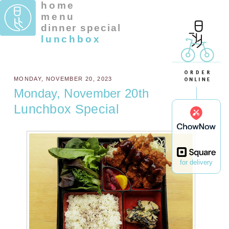
home
menu
dinner special
lunchbox
MONDAY, NOVEMBER 20, 2023
Monday, November 20th
Lunchbox Special
for delivery