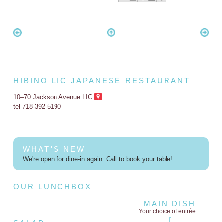
HIBINO LIC JAPANESE RESTAURANT
10–70 Jackson Avenue LIC
tel 718-392-5190
WHAT'S NEW
We're open for dine-in again. Call to book your table!
OUR LUNCHBOX
MAIN DISH
Your choice of entrée