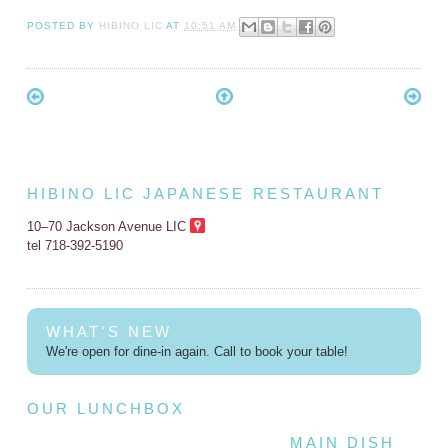
POSTED BY
HIBINO LIC
AT
10:51 AM
HIBINO LIC JAPANESE RESTAURANT
10–70 Jackson Avenue LIC
tel 718-392-5190
WHAT'S NEW
We're open for dine-in again. Call to book your table!
OUR LUNCHBOX
MAIN DISH