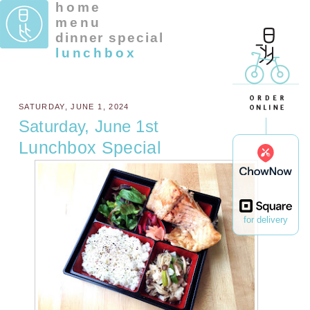
home
menu
dinner special
lunchbox
SATURDAY, JUNE 1, 2024
Saturday, June 1st
Lunchbox Special
for delivery