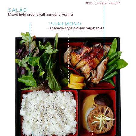
Your choice of entrée
SALAD
Mixed field greens
with ginger dressing
TSUKEMONO
Japanese style
pickled vegetables