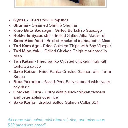
Gyoza
- Fried Pork Dumplings
Shumai
- Steamed Shrimp Shumai
Kuro Buta Sausage
- Grilled Berkshire Sausage
Hokke Ichiyaboshi
- Broiled Salted Atka Mackerel
Saba Miso Yaki
- Broiled Mackerel marinated in Miso
Tori Kara Age
- Fried Chicken Thigh with Soy Vinegar
Tori Miso Yaki
- Grilled Chicken Thigh marinated in
Miso
Tori Katsu
- Fried panko Crusted chicken thigh with
tonkatsu sauce
Sake Katsu
- Fried Panko Crusted Salmon with Tartar
Sauce
Buta Yakiniku
- Sliced-Pork Belly sauteed with sweet
soy mirin
Chicken Curry
- Curry with pulled-chicken tenders
and vegetables over rice
Sake Kama
- Broiled Salted-Salmon Collar $14
All come with salad, mini obanzai, rice, and miso soup
$12 otherwise noted*