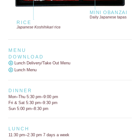
MINI OBANZAI
Daily Japanese tapas
RICE
Japanese Koshihikari
rice
MENU
DOWNLOAD
Lunch Delivery/Take Out Menu
Lunch Menu
DINNER
Mon–Thu 5:30 pm–9:00 pm
Fri & Sat 5:30 pm–9:30 pm
Sun 5:00 pm–8:30 pm
LUNCH
11:30 pm–2:30 pm 7 days a week