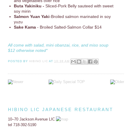
and vegetables over rice
Buta Yakiniku -
Sliced-Pork Belly sauteed with sweet
soy mirin
Salmon Yuan Yaki
-Broiled salmon marinated in soy
yuzu
Sake Kama
- Broiled Salted-Salmon Collar $14
All come with salad, mini obanzai, rice, and miso soup
$12 otherwise noted*
POSTED BY
HIBINO LIC
AT
10:38 AM
HIBINO LIC JAPANESE RESTAURANT
10–70 Jackson Avenue LIC
tel 718-392-5190