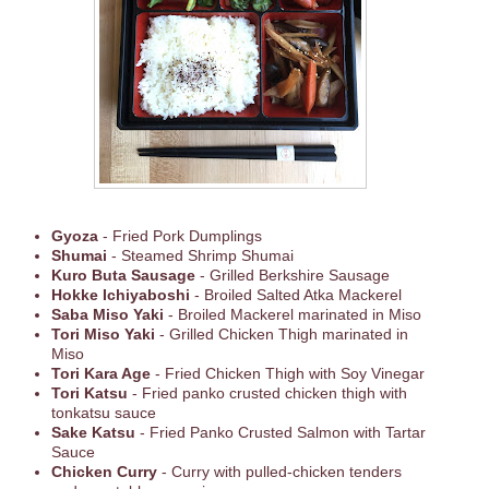
Gyoza
- Fried Pork Dumplings
Shumai
- Steamed Shrimp Shumai
Kuro Buta Sausage
- Grilled Berkshire Sausage
Hokke Ichiyaboshi
- Broiled Salted Atka Mackerel
Saba Miso Yaki
- Broiled Mackerel marinated in Miso
Tori Miso Yaki
- Grilled Chicken Thigh marinated in
Miso
Tori Kara Age
- Fried Chicken Thigh with Soy Vinegar
Tori Katsu
- Fried panko crusted chicken thigh with
tonkatsu sauce
Sake Katsu
- Fried Panko Crusted Salmon with Tartar
Sauce
Chicken Curry
- Curry with pulled-chicken tenders