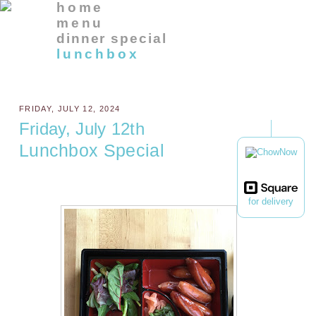
home
menu
dinner special
lunchbox
FRIDAY, JULY 12, 2024
Friday, July 12th
Lunchbox Special
for delivery