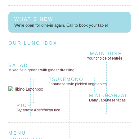
WHAT'S NEW
We're open for dine-in again. Call to book your table!
OUR LUNCHBOX
MAIN DISH
Your choice of entrée
SALAD
Mixed field greens
with ginger dressing
TSUKEMONO
Japanese style
pickled vegetables
MINI OBANZAI
Daily Japanese tapas
RICE
Japanese Koshihikari
rice
MENU