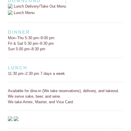
DOWNLOAD
Lunch Delivery/Take Out Menu
Lunch Menu
DINNER
Mon–Thu 5:30 pm–9:00 pm
Fri & Sat 5:30 pm–9:30 pm
Sun 5:00 pm–8:30 pm
LUNCH
11:30 pm–2:30 pm 7 days a week
Available for dine-in (We take reservations), delivery, and takeout.
We serve sake, beer, and wine.
We take Amex, Master, and Visa Card.