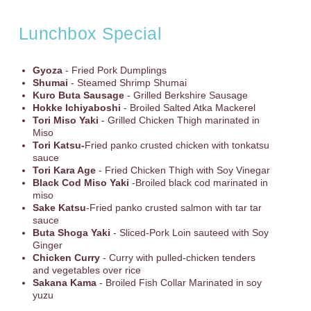
Lunchbox Special
Gyoza
- Fried Pork Dumplings
Shumai
- Steamed Shrimp Shumai
Kuro Buta Sausage
- Grilled Berkshire Sausage
Hokke Ichiyaboshi
- Broiled Salted Atka Mackerel
Tori Miso Yaki
- Grilled Chicken Thigh marinated in
Miso
Tori Katsu-
Fried panko crusted chicken with tonkatsu
sauce
Tori Kara Age
- Fried Chicken Thigh with Soy Vinegar
Black Cod Miso Yaki
-Broiled black cod marinated in
miso
Sake Katsu
-Fried panko crusted salmon with tar tar
sauce
Buta Shoga Yaki
- Sliced-Pork Loin sauteed with Soy
Ginger
Chicken Curry
- Curry with pulled-chicken tenders
and vegetables over rice
Sakana Kama
- Broiled Fish Collar Marinated in soy
yuzu