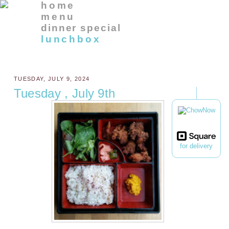
home
menu
dinner special
lunchbox
TUESDAY, JULY 9, 2024
Tuesday , July 9th
for delivery