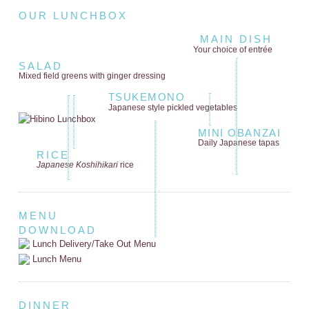
OUR LUNCHBOX
MAIN DISH
Your choice of entrée
SALAD
Mixed field greens
with ginger dressing
TSUKEMONO
Japanese style
pickled vegetables
MINI OBANZAI
Daily Japanese tapas
RICE
Japanese Koshihikari
rice
MENU
DOWNLOAD
Lunch Delivery/Take Out Menu
Lunch Menu
DINNER