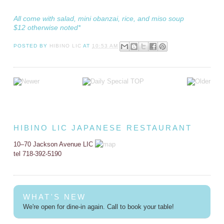
All come with salad, mini obanzai, rice, and miso soup
$12 otherwise noted*
POSTED BY
HIBINO LIC
AT
10:53 AM
HIBINO LIC JAPANESE RESTAURANT
10–70 Jackson Avenue LIC
tel 718-392-5190
WHAT'S NEW
We're open for dine-in again. Call to book your table!