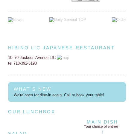
HIBINO LIC JAPANESE RESTAURANT
10–70 Jackson Avenue LIC
tel 718-392-5190
WHAT'S NEW
We're open for dine-in again. Call to book your table!
OUR LUNCHBOX
MAIN DISH
Your choice of entrée
SALAD