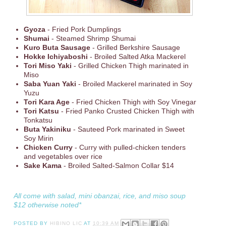
Gyoza
- Fried Pork Dumplings
Shumai
- Steamed Shrimp Shumai
Kuro Buta Sausage
- Grilled Berkshire Sausage
Hokke Ichiyaboshi
- Broiled Salted Atka Mackerel
Tori Miso Yaki
- Grilled Chicken Thigh marinated in
Miso
Saba Yuan Yaki
- Broiled Mackerel marinated in Soy
Yuzu
Tori Kara Age
- Fried Chicken Thigh with Soy Vinegar
Tori Katsu
- Fried Panko Crusted Chicken Thigh with
Tonkatsu
Buta Yakiniku
- Sauteed Pork marinated in Sweet
Soy Mirin
Chicken Curry
- Curry with pulled-chicken tenders
and vegetables over rice
Sake Kama
- Broiled Salted-Salmon Collar $14
All come with salad, mini obanzai, rice, and miso soup
$12 otherwise noted*
POSTED BY
HIBINO LIC
AT
10:39 AM