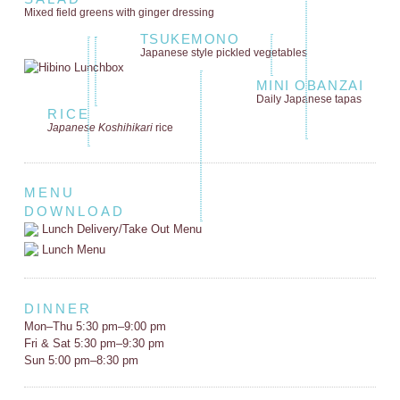
Mixed field greens
with ginger dressing
TSUKEMONO
Japanese style
pickled vegetables
MINI OBANZAI
Daily Japanese tapas
RICE
Japanese Koshihikari
rice
MENU
DOWNLOAD
Lunch Delivery/Take Out Menu
Lunch Menu
DINNER
Mon–Thu 5:30 pm–9:00 pm
Fri & Sat 5:30 pm–9:30 pm
Sun 5:00 pm–8:30 pm