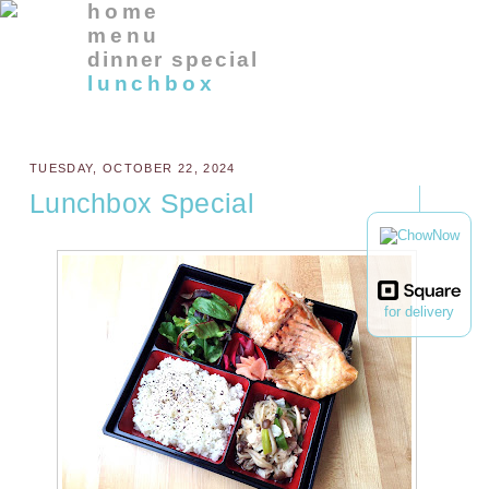
home
menu
dinner special
lunchbox
TUESDAY, OCTOBER 22, 2024
Lunchbox Special
for delivery