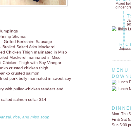
Mixed fie
ginger dr
T
Ja
pi
Dumplings
Shrimp Shumai
- Grilled Berkshire Sausage
RIC
- Broiled Salted Atka Mackerel
Japane
lled Chicken Thigh marinated in Miso
oiled Mackerel marinated in Miso
d Chicken Thigh with Soy Vinegar
anko crusted chicken thigh
MENU
panko crusted salmon
DOWN
 fried pork belly marinated in sweet soy
Lunch D
Lunch 
rry with pulled-chicken tenders and
d salted salmon collar $14
DINNE
Mon–Thu 5
banzai, rice, and miso soup
Fri & Sat 
Sun 5:00 