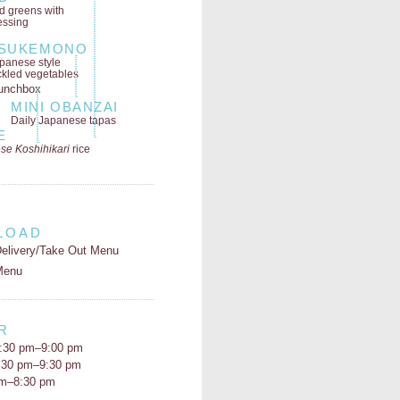
ld greens
with
essing
SUKEMONO
panese style
ckled vegetables
MINI OBANZAI
Daily Japanese tapas
E
se Koshihikari
rice
LOAD
elivery/Take Out Menu
Menu
R
:30 pm–9:00 pm
5:30 pm–9:30 pm
pm–8:30 pm