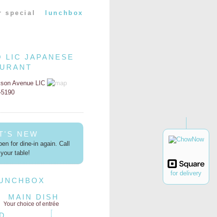
r special
lunchbox
O LIC JAPANESE
AURANT
kson Avenue LIC
2-5190
T'S NEW
en for dine-in again. Call
your table!
for delivery
LUNCHBOX
MAIN DISH
Your choice of entrée
D