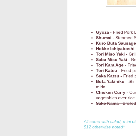
Gyoza
- Fried Pork 
Shumai
- Steamed 
Kuro Buta Sausage
Hokke Ichiyaboshi
Tori Miso Yaki
- Gri
Saba Miso Yaki
- Br
Tori Kara Age
- Frie
Tori Katsu -
Fried p
Saka Katsu -
Fried 
Buta Yakiniku -
Stir
mirin
Chicken Curry
- Cu
vegetables over rice
Sake Kama -
Broile
All come with salad, mini o
$12 otherwise noted*