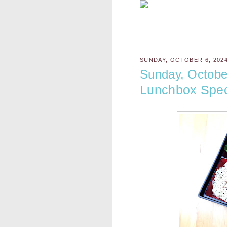
SUNDAY, OCTOBER 6, 202
Sunday, Octobe
Lunchbox Spec