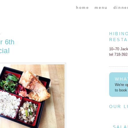
home
menu
dinne
HIBIN
4
REST
r 6th
ial
10–70 Jac
tel 718-39
WHA
We're op
to book 
OUR 
SALA