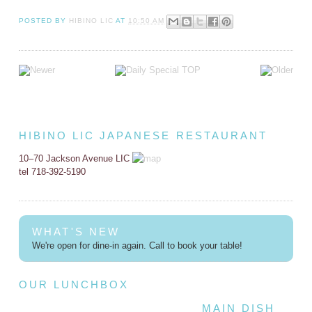
POSTED BY
HIBINO LIC
AT
10:50 AM
HIBINO LIC JAPANESE RESTAURANT
10–70 Jackson Avenue LIC
tel 718-392-5190
WHAT'S NEW
We're open for dine-in again. Call to book your table!
OUR LUNCHBOX
MAIN DISH