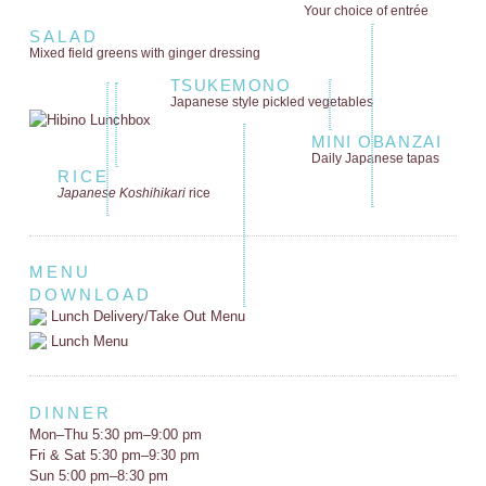
Your choice of entrée
SALAD
Mixed field greens
with ginger dressing
TSUKEMONO
Japanese style
pickled vegetables
MINI OBANZAI
Daily Japanese tapas
RICE
Japanese Koshihikari
rice
MENU
DOWNLOAD
Lunch Delivery/Take Out Menu
Lunch Menu
DINNER
Mon–Thu 5:30 pm–9:00 pm
Fri & Sat 5:30 pm–9:30 pm
Sun 5:00 pm–8:30 pm