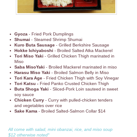
Gyoza
- Fried Pork Dumplings
Shumai
- Steamed Shrimp Shumai
Kuro Buta Sausage
- Grilled Berkshire Sausage
Hokke Ichiyaboshi
- Broiled Salted Atka Mackerel
Tori Miso Yaki
- Grilled Chicken Thigh marinated in
Miso
Saba MisoYaki
- Broiled Mackerel marinated in miso
Harasu Miso Yaki
- Broiled Salmon Belly in Miso
Tori Kara Age
- Fried Chicken Thigh with Soy Vinegar
Tori Katsu -
Fried Panko Crusted Chicken Thigh
Buta Shoga Yaki
- Sliced-Pork Loin sauteed in sweet
soy sauce
Chicken Curry
- Curry with pulled-chicken tenders
and vegetables over rice
Sake Kama
- Broiled Salted-Salmon Collar $14
All come with salad, mini obanzai, rice, and miso soup
$12 otherwise noted*