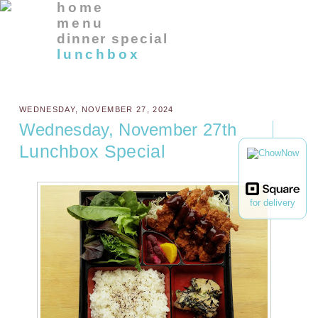
home
menu
dinner special
lunchbox
WEDNESDAY, NOVEMBER 27, 2024
Wednesday, November 27th
Lunchbox Special
for delivery