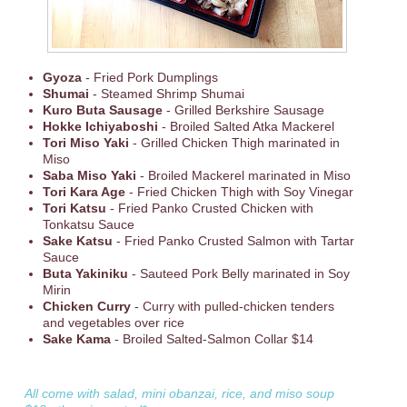
Gyoza
- Fried Pork Dumplings
Shumai
- Steamed Shrimp Shumai
Kuro Buta Sausage
- Grilled Berkshire Sausage
Hokke Ichiyaboshi
- Broiled Salted Atka Mackerel
Tori Miso Yaki
- Grilled Chicken Thigh marinated in
Miso
Saba Miso Yaki
- Broiled Mackerel marinated in Miso
Tori Kara Age
- Fried Chicken Thigh with Soy Vinegar
Tori Katsu
- Fried Panko Crusted Chicken with
Tonkatsu Sauce
Sake Katsu
- Fried Panko Crusted Salmon with Tartar
Sauce
Buta Yakiniku
- Sauteed Pork Belly marinated in Soy
Mirin
Chicken Curry
- Curry with pulled-chicken tenders
and vegetables over rice
Sake Kama
- Broiled Salted-Salmon Collar $14
All come with salad, mini obanzai, rice, and miso soup