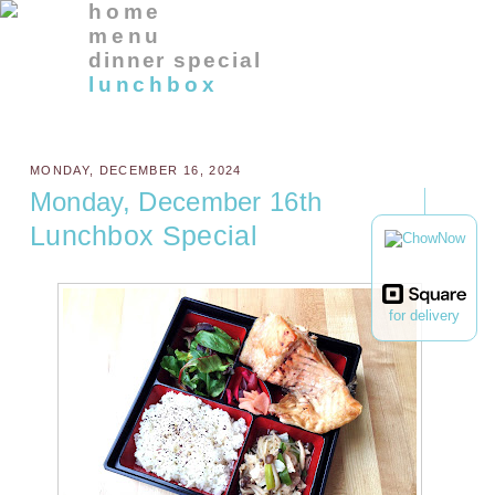
home
menu
dinner special
lunchbox
MONDAY, DECEMBER 16, 2024
Monday, December 16th
Lunchbox Special
for delivery