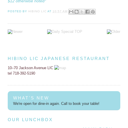
$12 otherwise noted*
POSTED BY
HIBINO LIC
AT
10:57 AM
HIBINO LIC JAPANESE RESTAURANT
10–70 Jackson Avenue LIC
tel 718-392-5190
WHAT'S NEW
We're open for dine-in again. Call to book your table!
OUR LUNCHBOX