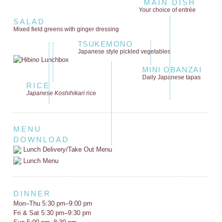
MAIN DISH
Your choice of entrée
SALAD
Mixed field greens
with ginger dressing
TSUKEMONO
Japanese style
pickled vegetables
MINI OBANZAI
Daily Japanese tapas
RICE
Japanese Koshihikari
rice
MENU
DOWNLOAD
Lunch Delivery/Take Out Menu
Lunch Menu
DINNER
Mon–Thu 5:30 pm–9:00 pm
Fri & Sat 5:30 pm–9:30 pm