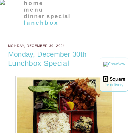
home
menu
dinner special
lunchbox
MONDAY, DECEMBER 30, 2024
Monday, December 30th
Lunchbox Special
for delivery