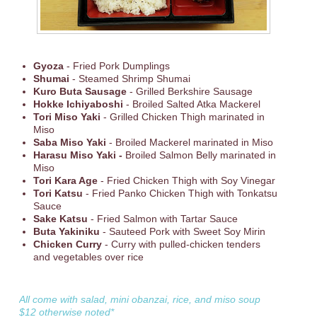
Gyoza
- Fried Pork Dumplings
Shumai
- Steamed Shrimp Shumai
Kuro Buta Sausage
- Grilled Berkshire Sausage
Hokke Ichiyaboshi
- Broiled Salted Atka Mackerel
Tori Miso Yaki
- Grilled Chicken Thigh marinated in
Miso
Saba Miso Yaki
- Broiled Mackerel marinated in Miso
Harasu Miso Yaki -
Broiled Salmon Belly marinated in
Miso
Tori Kara Age
- Fried Chicken Thigh with Soy Vinegar
Tori Katsu
- Fried Panko Chicken Thigh with Tonkatsu
Sauce
Sake Katsu
- Fried Salmon with Tartar Sauce
Buta Yakiniku
- Sauteed Pork with Sweet Soy Mirin
Chicken Curry
- Curry with pulled-chicken tenders
and vegetables over rice
All come with salad, mini obanzai, rice, and miso soup
$12 otherwise noted*