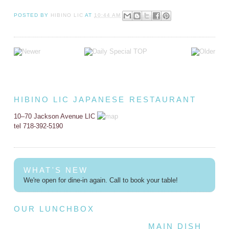
POSTED BY
HIBINO LIC
AT
10:44 AM
HIBINO LIC JAPANESE RESTAURANT
10–70 Jackson Avenue LIC
tel 718-392-5190
WHAT'S NEW
We're open for dine-in again. Call to book your table!
OUR LUNCHBOX
MAIN DISH