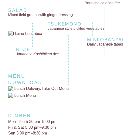
Your choice of entrée
SALAD
Mixed field greens
with ginger dressing
TSUKEMONO
Japanese style
pickled vegetables
MINI OBANZAI
Daily Japanese tapas
RICE
Japanese Koshihikari
rice
MENU
DOWNLOAD
Lunch Delivery/Take Out Menu
Lunch Menu
DINNER
Mon–Thu 5:30 pm–9:00 pm
Fri & Sat 5:30 pm–9:30 pm
Sun 5:00 pm–8:30 pm