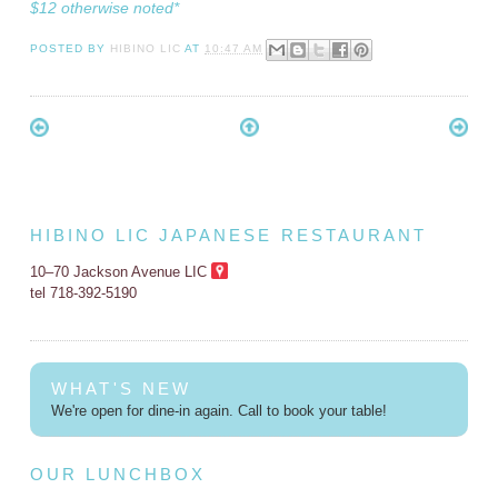
$12 otherwise noted*
POSTED BY
HIBINO LIC
AT
10:47 AM
HIBINO LIC JAPANESE RESTAURANT
10–70 Jackson Avenue LIC
tel 718-392-5190
WHAT'S NEW
We're open for dine-in again. Call to book your table!
OUR LUNCHBOX