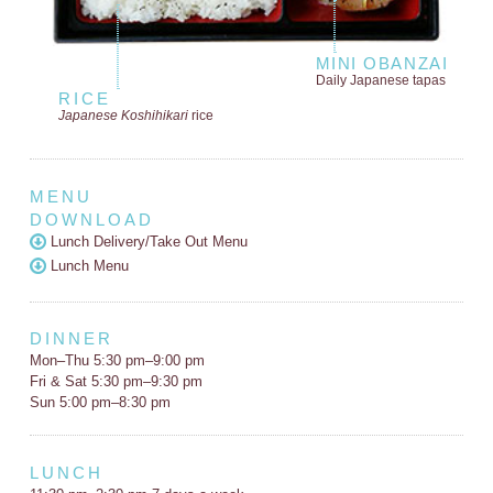
MINI OBANZAI
Daily Japanese tapas
RICE
Japanese Koshihikari
rice
MENU
DOWNLOAD
Lunch Delivery/Take Out Menu
Lunch Menu
DINNER
Mon–Thu 5:30 pm–9:00 pm
Fri & Sat 5:30 pm–9:30 pm
Sun 5:00 pm–8:30 pm
LUNCH