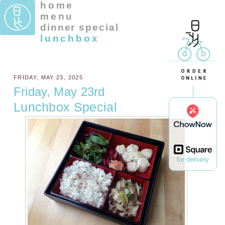
home
menu
dinner special
lunchbox
FRIDAY, MAY 23, 2025
Friday, May 23rd
Lunchbox Special
for delivery