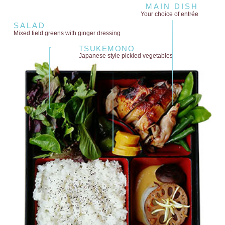
MAIN DISH
Your choice of entrée
SALAD
Mixed field greens
with ginger dressing
TSUKEMONO
Japanese style
pickled vegetables