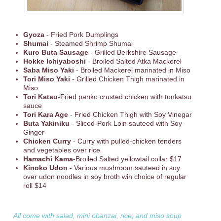
Gyoza
- Fried Pork Dumplings
Shumai
- Steamed Shrimp Shumai
Kuro Buta Sausage
- Grilled Berkshire Sausage
Hokke Ichiyaboshi
- Broiled Salted Atka Mackerel
Saba Miso Yaki
- Broiled Mackerel marinated in Miso
Tori Miso Yaki
- Grilled Chicken Thigh marinated in
Miso
Tori Katsu
-Fried panko crusted chicken with tonkatsu
sauce
Tori Kara Age
- Fried Chicken Thigh with Soy Vinegar
Buta Yakiniku
- Sliced-Pork Loin sauteed with Soy
Ginger
Chicken Curry
- Curry with pulled-chicken tenders
and vegetables over rice
Hamachi Kama
-Broiled Salted yellowtail collar $17
Kinoko Udon -
Various mushroom sauteed in soy
over udon noodles in soy broth wih choice of regular
roll $14
All come with salad, mini obanzai, rice, and miso soup