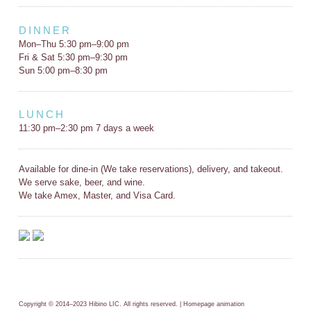
DINNER
Mon–Thu 5:30 pm–9:00 pm
Fri & Sat 5:30 pm–9:30 pm
Sun 5:00 pm–8:30 pm
LUNCH
11:30 pm–2:30 pm 7 days a week
Available for dine-in (We take reservations), delivery, and takeout.
We serve sake, beer, and wine.
We take Amex, Master, and Visa Card.
Copyright © 2014–2023 Hibino LIC. All rights reserved. | Homepage animation