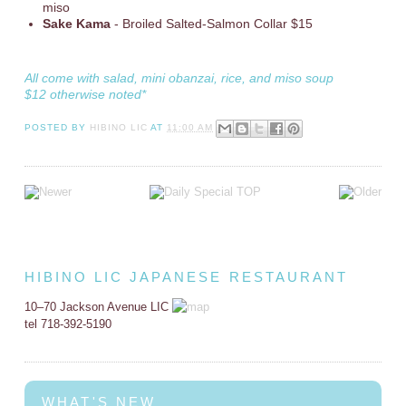
miso
Sake Kama
- Broiled Salted-Salmon Collar $15
All come with salad, mini obanzai, rice, and miso soup
$12 otherwise noted*
POSTED BY
HIBINO LIC
AT
11:00 AM
HIBINO LIC JAPANESE RESTAURANT
10–70 Jackson Avenue LIC
tel 718-392-5190
WHAT'S NEW