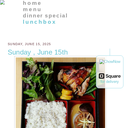
home
menu
dinner special
lunchbox
SUNDAY, JUNE 15, 2025
Sunday , June 15th
for delivery