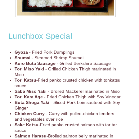
Lunchbox Special
Gyoza
- Fried Pork Dumplings
Shumai
- Steamed Shrimp Shumai
Kuro Buta Sausage
- Grilled Berkshire Sausage
Tori Miso Yaki
- Grilled Chicken Thigh marinated in
Miso
Tori Katsu
-Fried panko crusted chicken with tonkatsu
sauce
Saba Miso Yaki
- Broiled Mackerel marinated in Miso
Tori Kara Age
- Fried Chicken Thigh with Soy Vinegar
Buta Shoga Yaki
- Sliced-Pork Loin sauteed with Soy
Ginger
Chicken Curry
- Curry with pulled-chicken tenders
and vegetables over rice
Sake Katsu
-Fried panko crusted salmon with tar tar
sauce
Salmon Harasu
-Broiled salmon belly marinated in