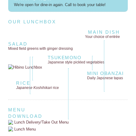
We're open for dine-in again. Call to book your table!
OUR LUNCHBOX
MAIN DISH
Your choice of entrée
SALAD
Mixed field greens
with ginger dressing
TSUKEMONO
Japanese style
pickled vegetables
MINI OBANZAI
Daily Japanese tapas
RICE
Japanese Koshihikari
rice
MENU
DOWNLOAD
Lunch Delivery/Take Out Menu
Lunch Menu