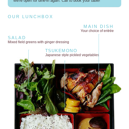
We're open for dine-in again. Call to book your table!
OUR LUNCHBOX
MAIN DISH
Your choice of entrée
SALAD
Mixed field greens
with ginger dressing
TSUKEMONO
Japanese style
pickled vegetables