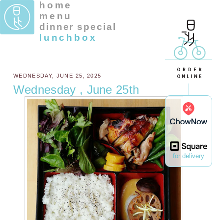
home
menu
dinner special
lunchbox
WEDNESDAY, JUNE 25, 2025
Wednesday , June 25th
for delivery