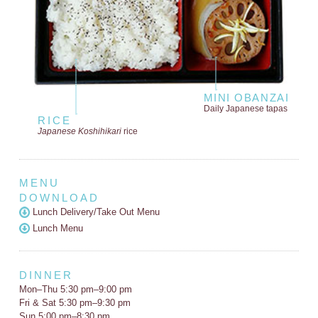
MINI OBANZAI
Daily Japanese tapas
RICE
Japanese Koshihikari
rice
MENU
DOWNLOAD
Lunch Delivery/Take Out Menu
Lunch Menu
DINNER
Mon–Thu 5:30 pm–9:00 pm
Fri & Sat 5:30 pm–9:30 pm
Sun 5:00 pm–8:30 pm