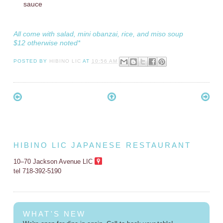
sauce
All come with salad, mini obanzai, rice, and miso soup
$12 otherwise noted*
POSTED BY
HIBINO LIC
AT
10:56 AM
HIBINO LIC JAPANESE RESTAURANT
10–70 Jackson Avenue LIC
tel 718-392-5190
WHAT'S NEW