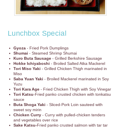
Lunchbox Special
Gyoza
- Fried Pork Dumplings
Shumai
- Steamed Shrimp Shumai
Kuro Buta Sausage
- Grilled Berkshire Sausage
Hokke Ichiyaboshi
- Broiled Salted Atka Mackerel
Tori Miso Yaki
- Grilled Chicken Thigh marinated in
Miso
Saba Yuan Yaki
- Broiled Mackerel marinated in Soy
Yuzu
Tori Kara Age
- Fried Chicken Thigh with Soy Vinegar
Tori Katsu
-Fried panko crusted chicken with tonkatsu
sauce
Buta Shoga Yaki
- Sliced-Pork Loin sauteed with
sweet soy mirin
Chicken Curry
- Curry with pulled-chicken tenders
and vegetables over rice
Sake Katsu-
Fried panko crusted salmon with tar tar