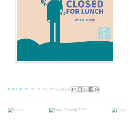
POSTED BY
HIBINO LIC
AT
11:23 AM