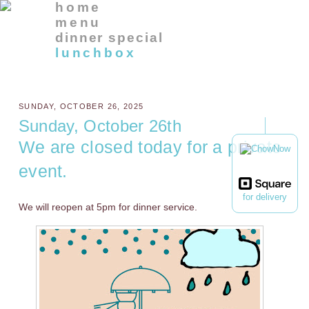
home
menu
dinner special
lunchbox
SUNDAY, OCTOBER 26, 2025
Sunday, October 26th
We are closed today for a private
event.
for delivery
We will reopen at 5pm for dinner service.