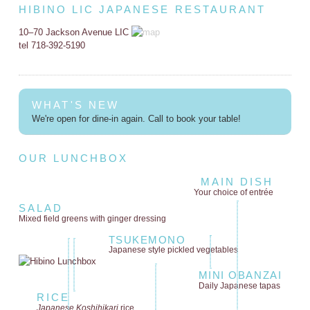
HIBINO LIC JAPANESE RESTAURANT
10–70 Jackson Avenue LIC
tel 718-392-5190
WHAT'S NEW
We're open for dine-in again. Call to book your table!
OUR LUNCHBOX
MAIN DISH
Your choice of entrée
SALAD
Mixed field greens
with ginger dressing
TSUKEMONO
Japanese style
pickled vegetables
MINI OBANZAI
Daily Japanese tapas
RICE
Japanese Koshihikari
rice