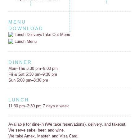
MENU
DOWNLOAD
Lunch Delivery/Take Out Menu
Lunch Menu
DINNER
Mon–Thu 5:30 pm–9:00 pm
Fri & Sat 5:30 pm–9:30 pm
Sun 5:00 pm–8:30 pm
LUNCH
11:30 pm–2:30 pm 7 days a week
Available for dine-in (We take reservations), delivery, and takeout.
We serve sake, beer, and wine.
We take Amex, Master, and Visa Card.