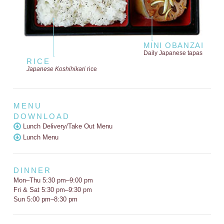
MINI OBANZAI
Daily Japanese tapas
RICE
Japanese Koshihikari
rice
MENU
DOWNLOAD
Lunch Delivery/Take Out Menu
Lunch Menu
DINNER
Mon–Thu 5:30 pm–9:00 pm
Fri & Sat 5:30 pm–9:30 pm
Sun 5:00 pm–8:30 pm