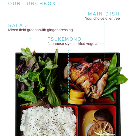
OUR LUNCHBOX
MAIN DISH
Your choice of entrée
SALAD
Mixed field greens
with ginger dressing
TSUKEMONO
Japanese style
pickled vegetables