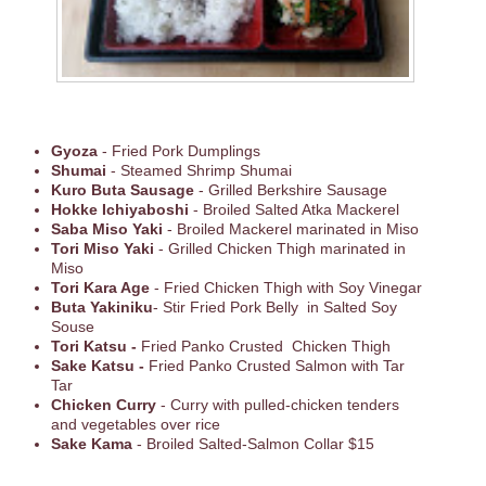
Gyoza
- Fried Pork Dumplings
Shumai
- Steamed Shrimp Shumai
Kuro Buta Sausage
- Grilled Berkshire Sausage
Hokke Ichiyaboshi
- Broiled Salted Atka Mackerel
Saba Miso Yaki
- Broiled Mackerel marinated in Miso
Tori Miso Yaki
- Grilled Chicken Thigh marinated in
Miso
Tori Kara Age
- Fried Chicken Thigh with Soy Vinegar
Buta Yakiniku
- Stir Fried Pork Belly in Salted Soy
Souse
Tori Katsu -
Fried Panko Crusted Chicken Thigh
Sake Katsu -
Fried Panko Crusted Salmon with Tar
Tar
Chicken Curry
- Curry with pulled-chicken tenders
and vegetables over rice
Sake Kama
- Broiled Salted-Salmon Collar $15