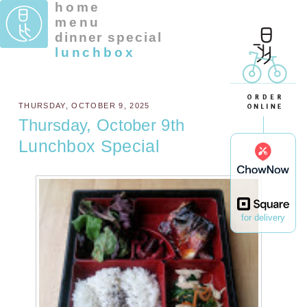
home
menu
dinner special
lunchbox
THURSDAY, OCTOBER 9, 2025
Thursday, October 9th
Lunchbox Special
for delivery