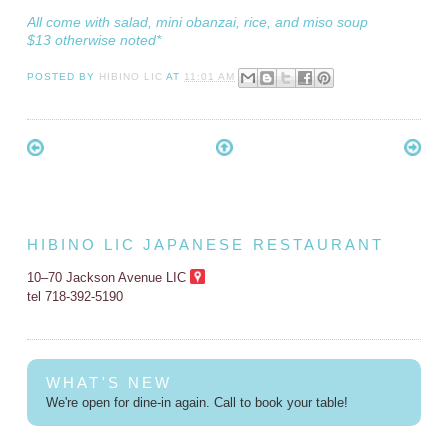
All come with salad, mini obanzai, rice, and miso soup
$13 otherwise noted*
POSTED BY
HIBINO LIC
AT
11:01 AM
HIBINO LIC JAPANESE RESTAURANT
10–70 Jackson Avenue LIC
tel 718-392-5190
WHAT'S NEW
We're open for dine-in again. Call to book your table!