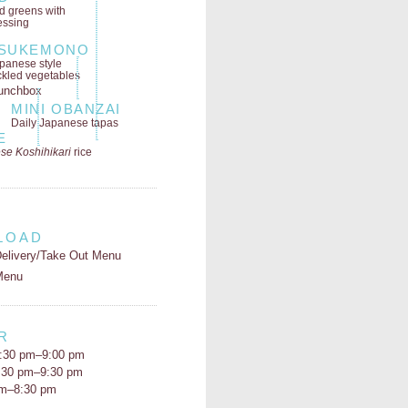
ld greens
with
essing
SUKEMONO
panese style
ckled vegetables
MINI OBANZAI
Daily Japanese tapas
E
se Koshihikari
rice
LOAD
elivery/Take Out Menu
Menu
R
:30 pm–9:00 pm
5:30 pm–9:30 pm
pm–8:30 pm