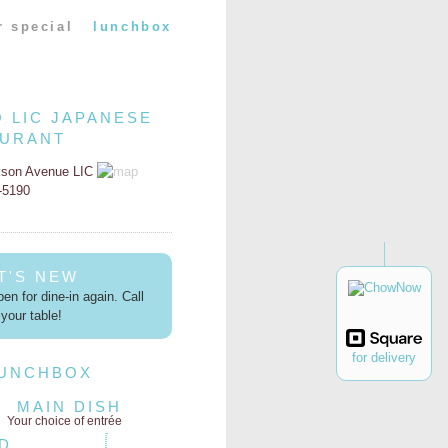
r special
lunchbox
O LIC JAPANESE
AURANT
kson Avenue LIC
2-5190
T'S NEW
en for dine-in again. Call
your table!
for delivery
LUNCHBOX
MAIN DISH
Your choice of entrée
D