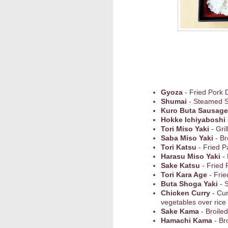
Gyoza
- Fried Pork 
Shumai
- Steamed 
Kuro Buta Sausage
Hokke Ichiyaboshi
Tori Miso Yaki
- Gri
Saba Miso Yaki
- Br
Tori Katsu
- Fried 
Harasu Miso Yaki
- 
Sake Katsu
- Fried 
Tori Kara Age
- Frie
Buta Shoga Yaki
- S
Chicken Curry
- Cu
vegetables over rice
Sake Kama
- Broile
Hamachi Kama
- Br