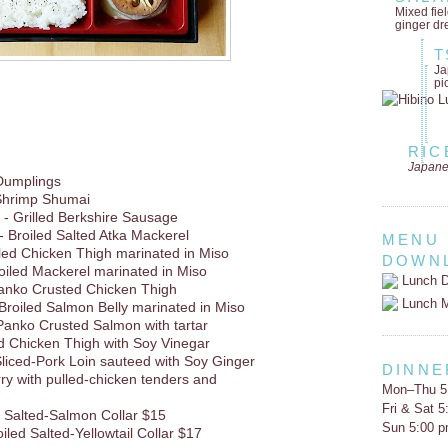
Mixed fie
ginger dr
T
Ja
pi
RIC
Japane
Dumplings
Shrimp Shumai
- Grilled Berkshire Sausage
- Broiled Salted Atka Mackerel
MENU
lled Chicken Thigh marinated in Miso
DOWN
oiled Mackerel marinated in Miso
Lunch D
Panko Crusted Chicken Thigh
Lunch 
Broiled Salmon Belly marinated in Miso
Panko Crusted Salmon with tartar
d Chicken Thigh with Soy Vinegar
liced-Pork Loin sauteed with Soy Ginger
DINNE
rry with pulled-chicken tenders and
Mon–Thu 5
Fri & Sat 
d Salted-Salmon Collar $15
Sun 5:00 
oiled Salted-Yellowtail Collar $17