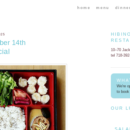
home
menu
dinne
HIBIN
025
REST
ber 14th
ial
10–70 Jac
tel 718-39
WHA
We're op
to book 
OUR 
SALA