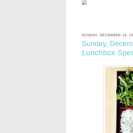
SUNDAY, DECEMBER 14, 2
Sunday, Decem
Lunchbox Spec