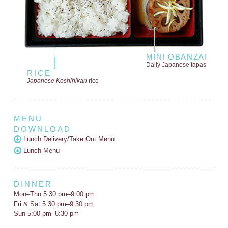
MINI OBANZAI
Daily Japanese tapas
RICE
Japanese Koshihikari
rice
MENU
DOWNLOAD
Lunch Delivery/Take Out Menu
Lunch Menu
DINNER
Mon–Thu 5:30 pm–9:00 pm
Fri & Sat 5:30 pm–9:30 pm
Sun 5:00 pm–8:30 pm