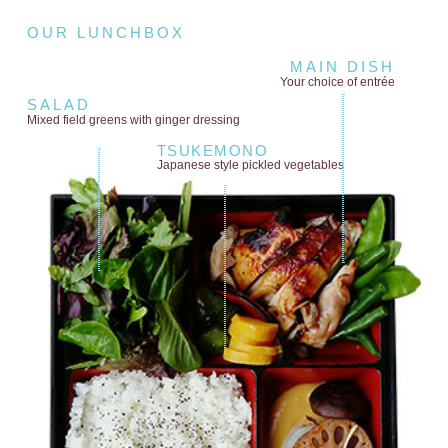
OUR LUNCHBOX
MAIN DISH
Your choice of entrée
SALAD
Mixed field greens
with ginger dressing
TSUKEMONO
Japanese style
pickled vegetables