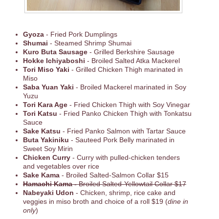
Gyoza
- Fried Pork Dumplings
Shumai
- Steamed Shrimp Shumai
Kuro Buta Sausage
- Grilled Berkshire Sausage
Hokke Ichiyaboshi
- Broiled Salted Atka Mackerel
Tori Miso Yaki
- Grilled Chicken Thigh marinated in
Miso
Saba Yuan Yaki
- Broiled Mackerel marinated in Soy
Yuzu
Tori Kara Age
- Fried Chicken Thigh with Soy Vinegar
Tori Katsu
- Fried Panko Chicken Thigh with Tonkatsu
Sauce
Sake Katsu
- Fried Panko Salmon with Tartar Sauce
Buta Yakiniku
- Sauteed Pork Belly marinated in
Sweet Soy Mirin
Chicken Curry
- Curry with pulled-chicken tenders
and vegetables over rice
Sake Kama
- Broiled Salted-Salmon Collar $15
Hamachi Kama -
Broiled Salted-Yellowtail Collar $17
Nabeyaki Udon
- Chicken, shrimp, rice cake and
veggies in miso broth and choice of a roll $19 (
dine in
only
)