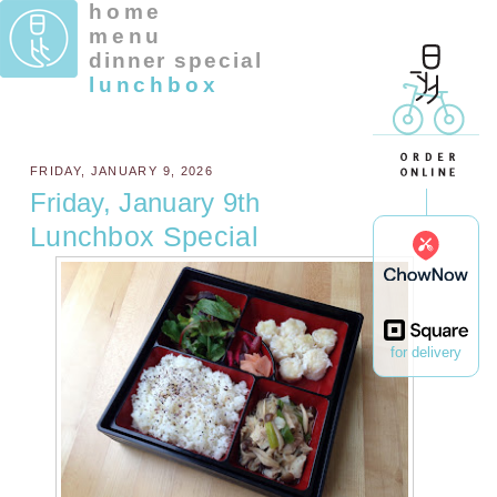
home
menu
dinner special
lunchbox
FRIDAY, JANUARY 9, 2026
Friday, January 9th
Lunchbox Special
for delivery