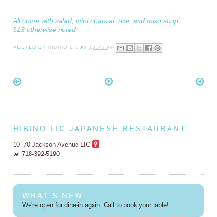
All come with salad, mini obanzai, rice, and miso soup
$13 otherwise noted*
POSTED BY
HIBINO LIC
AT
10:45 AM
HIBINO LIC JAPANESE RESTAURANT
10–70 Jackson Avenue LIC
tel 718-392-5190
WHAT'S NEW
We're open for dine-in again. Call to book your table!