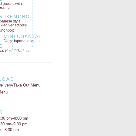
ld greens
with
essing
SUKEMONO
panese style
ckled vegetables
MINI OBANZAI
Daily Japanese tapas
E
se Koshihikari
rice
LOAD
elivery/Take Out Menu
Menu
R
:30 pm–9:00 pm
5:30 pm–9:30 pm
pm–8:30 pm