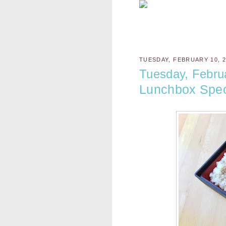
TUESDAY, FEBRUARY 10, 2
Tuesday, Febru
Lunchbox Spec