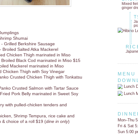
Mixed fie
ginger dr
T
Ja
pi
Dumplings
Shrimp Shumai
- Grilled Berkshire Sausage
RIC
- Broiled Salted Atka Mackerel
Japane
lled Chicken Thigh marinated in Miso
 Broiled Black Cod marinated in Miso $15
oiled Mackerel marinated in Miso
d Chicken Thigh with Soy Vinegar
MENU
anko Crusted Chicken Thigh with Tonkatsu
DOWN
Lunch D
Panko Crusted Salmon with Tartar Sauce
Lunch 
r Fried Pork Belly marinated in Sweet Soy
rry with pulled-chicken tenders and
DINNE
hicken, Shrimp Tempura, rice cake and
Mon–Thu 5
 & choice of a roll $19 (
dine in only
)
Fri & Sat 
Sun 5:00 