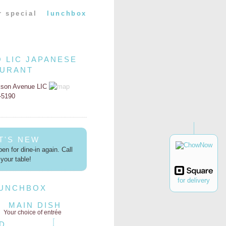
r special
lunchbox
O LIC JAPANESE
AURANT
kson Avenue LIC
2-5190
T'S NEW
en for dine-in again. Call
your table!
for delivery
LUNCHBOX
MAIN DISH
Your choice of entrée
D