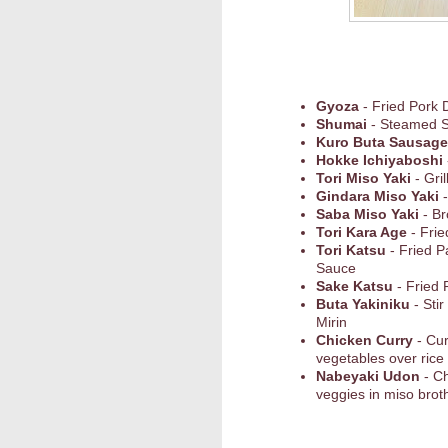
Gyoza
- Fried Pork 
Shumai
- Steamed 
Kuro Buta Sausage
Hokke Ichiyaboshi
Tori Miso Yaki
- Gri
Gindara Miso Yaki
-
Saba Miso Yaki
- Br
Tori Kara Age
- Frie
Tori Katsu
- Fried P
Sauce
Sake Katsu
- Fried 
Buta Yakiniku
- Sti
Mirin
Chicken Curry
- Cu
vegetables over rice
Nabeyaki Udon
- C
veggies in miso broth