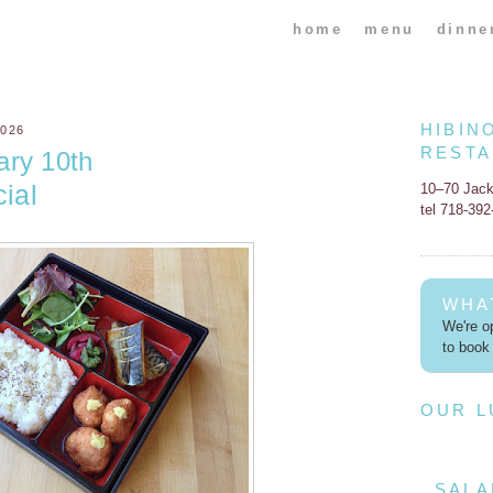
home
menu
dinne
HIBIN
026
REST
ary 10th
ial
10–70 Jac
tel 718-39
WHA
We're op
to book 
OUR 
SALA